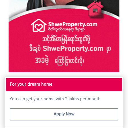
For your dream home
You can get your home with 2 lakhs per month
Apply Now