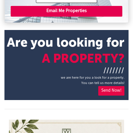
Email Me Properties
Are you looking for
A PROPERTY?
///////
we are here for you a look for a property.
You can tell us more details!
Send Now!