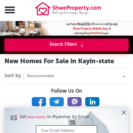
Search Filters
New Homes For Sale in Kayin-state
Sort by
Recommended
Follow Us On
Get
In Myanmar by Email
New Homes