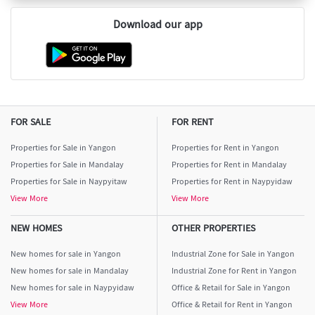
Download our app
FOR SALE
FOR RENT
Properties for Sale in Yangon
Properties for Rent in Yangon
Properties for Sale in Mandalay
Properties for Rent in Mandalay
Properties for Sale in Naypyitaw
Properties for Rent in Naypyidaw
View More
View More
NEW HOMES
OTHER PROPERTIES
New homes for sale in Yangon
Industrial Zone for Sale in Yangon
New homes for sale in Mandalay
Industrial Zone for Rent in Yangon
New homes for sale in Naypyidaw
Office & Retail for Sale in Yangon
View More
Office & Retail for Rent in Yangon