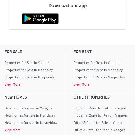
Download our app
FOR SALE
FOR RENT
Properties for Sale in Yangon
Properties for Rent in Yangon
Properties for Sale in Mandalay
Properties for Rent in Mandalay
Properties for Sale in Naypyitaw
Properties for Rent in Naypyidaw
View More
View More
NEW HOMES
OTHER PROPERTIES
New homes for sale in Yangon
Industrial Zone for Sale in Yangon
New homes for sale in Mandalay
Industrial Zone for Rent in Yangon
New homes for sale in Naypyidaw
Office & Retail for Sale in Yangon
View More
Office & Retail for Rent in Yangon