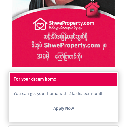
For your dream home
You can get your home with 2 lakhs per month
Apply Now