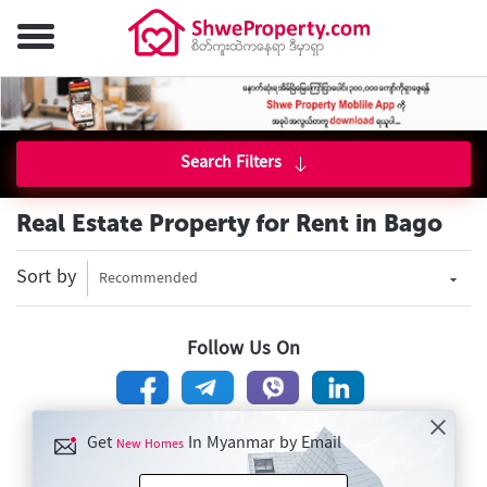
Search Filters
Real Estate Property for Rent in Bago
Sort by
Recommended
Follow Us On
Get
In Myanmar by Email
New Homes