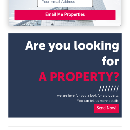
Email Me Properties
Are you looking
for
A PROPERTY?
///////
we are here for you a look for a property.
You can tell us more details!
Send Now!