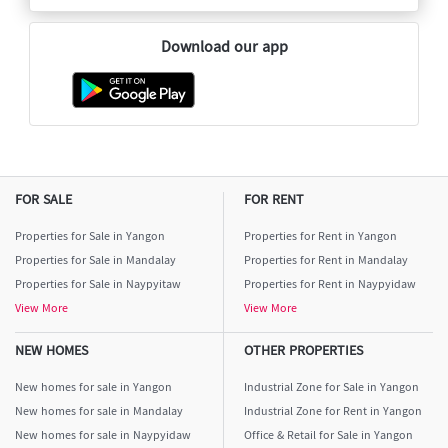
Download our app
FOR SALE
FOR RENT
Properties for Sale in Yangon
Properties for Rent in Yangon
Properties for Sale in Mandalay
Properties for Rent in Mandalay
Properties for Sale in Naypyitaw
Properties for Rent in Naypyidaw
View More
View More
NEW HOMES
OTHER PROPERTIES
New homes for sale in Yangon
Industrial Zone for Sale in Yangon
New homes for sale in Mandalay
Industrial Zone for Rent in Yangon
New homes for sale in Naypyidaw
Office & Retail for Sale in Yangon