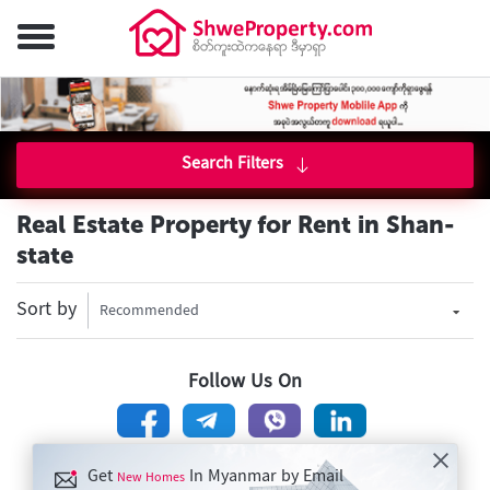
Search Filters
Real Estate Property for Rent in Shan-
state
Sort by
Recommended
Follow Us On
Get
In Myanmar by Email
New Homes