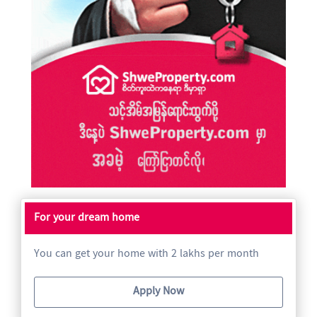
For your dream home
You can get your home with 2 lakhs per month
Apply Now