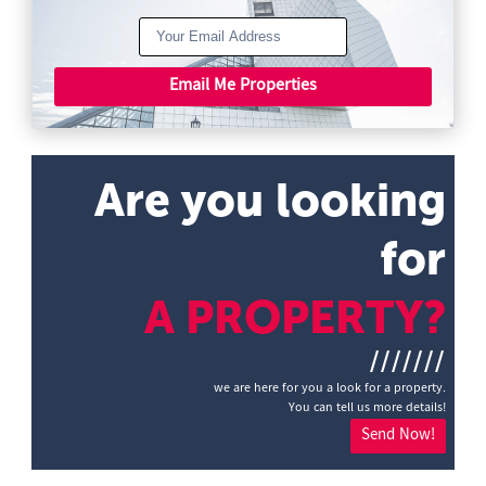
Email Me Properties
Are you looking
for
A PROPERTY?
///////
we are here for you a look for a property.
You can tell us more details!
Send Now!