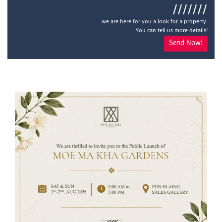
///////
we are here for you a look for a property.
You can tell us more details!
Send Now!