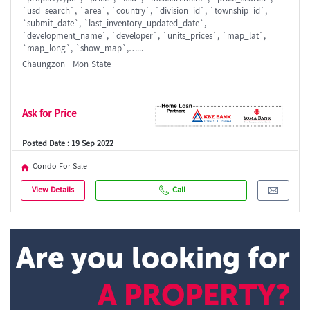
`usd_search`, `area`, `country`, `division_id`, `township_id`,
`submit_date`, `last_inventory_updated_date`,
`development_name`, `developer`, `units_prices`, `map_lat`,
`map_long`, `show_map`,…...
Chaungzon | Mon State
Ask for Price
Posted Date : 19 Sep 2022
Condo For Sale
View Details
Call
Are you looking for
A PROPERTY?