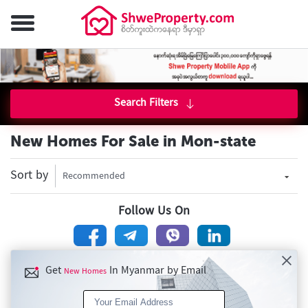
Search Filters
New Homes For Sale in Mon-state
Sort by
Recommended
Follow Us On
Get
In Myanmar by Email
New Homes