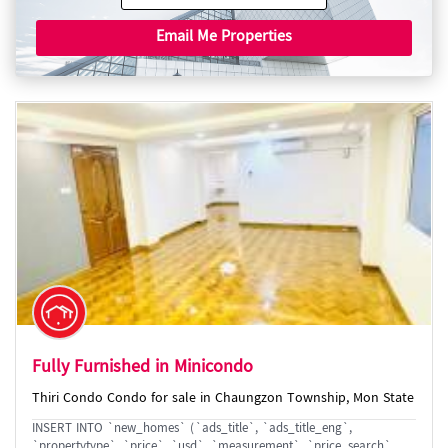
Email Me Properties
Fully Furnished in Minicondo
Thiri Condo Condo for sale in Chaungzon Township, Mon State
INSERT INTO `new_homes` (`ads_title`, `ads_title_eng`,
`propertytype`, `price`, `usd`, `measurement`, `price_search`,