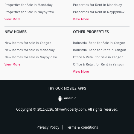
Properties for Sale in Mandalay
Properties for Rent in Mandalay
Properties for Sale in Naypyitaw
Properties for Rent in Naypyidaw
View More
View More
NEW HOMES
OTHER PROPERTIES
New homes for sale in Yangon
Industrial Zone for Sale in Yangon
New homes for sale in Mandalay
Industrial Zone for Rent in Yangon
New homes for sale in Naypyidaw
Office & Retail for Sale in Yangon
View More
Office & Retail for Rent in Yangon
View More
TRY OUR MOBILE APPS
Android
Copyright © 2011-2026, ShweProperty.com. All rights reserved.
Privacy Policy
|
Terms & conditions