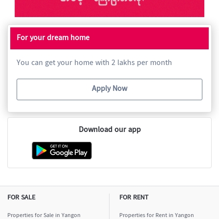
For your dream home
You can get your home with 2 lakhs per month
Apply Now
Download our app
FOR SALE
FOR RENT
Properties for Sale in Yangon
Properties for Rent in Yangon