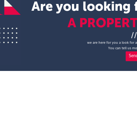
Are you looking 
A PROPER
/
we are here for you a look for 
You can tell us mo
Sen