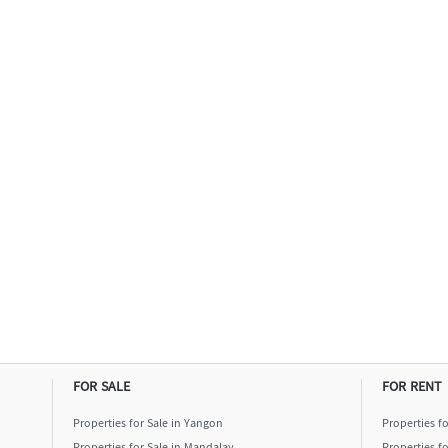
FOR SALE
FOR RENT
Properties for Sale in Yangon
Properties f