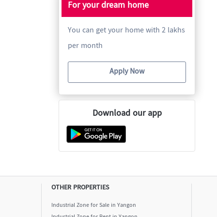
For your dream home
You can get your home with 2 lakhs
per month
Apply Now
Download our app
OTHER PROPERTIES
Industrial Zone for Sale in Yangon