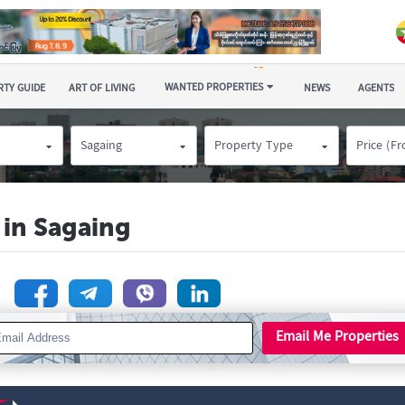
WANTED PROPERTIES
TY GUIDE
ART OF LIVING
NEWS
AGENTS
Sagaing
Property Type
Price (F
 in Sagaing
n
Email Me Properties