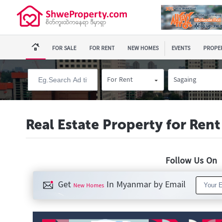
FOR SALE
FOR RENT
NEW HOMES
EVENTS
PROPER
For Rent
Sagaing
Real Estate Property for Rent
Follow Us O
Get
In Myanmar by Email
New Homes