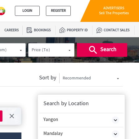
ADVERTISERS
LOGIN
REGISTER
Sell The Properties
CAREERS
BOOKINGS
PROPERTY ID
CONTACT SALES
Search
rom)
Price (To)
Sort by
Recommended
Search by Location
Yangon
Mandalay