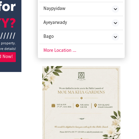
for
Naypyidaw
TY?
Ayeyarwady
//////
Bago
a property.
re details!
Chin State
More Location ...
d Now!
Kachin State
Kayah State
Kayin State
Magway
Mon State
Rakhine State