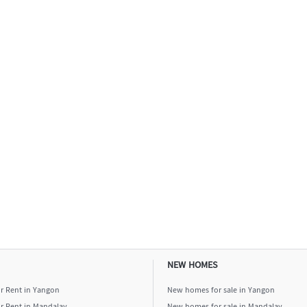
NEW HOMES
or Rent in Yangon
New homes for sale in Yangon