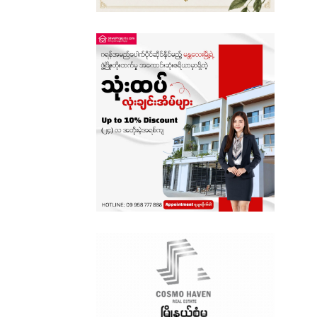
Sagaing
Shan State
Tanintharyi