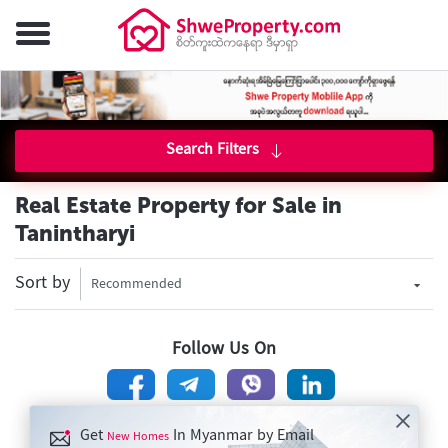
Search Filters
Real Estate Property for Sale in
Tanintharyi
Sort by
Recommended
Follow Us On
Get
In Myanmar by Email
New Homes