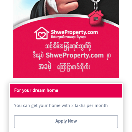
For your dream home
You can get your home with 2 lakhs per month
Apply Now