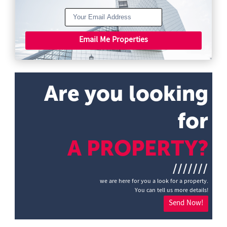
Email Me Properties
Are you looking
for
A PROPERTY?
///////
we are here for you a look for a property.
You can tell us more details!
Send Now!