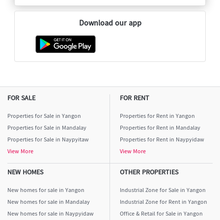
Download our app
FOR SALE
FOR RENT
Properties for Sale in Yangon
Properties for Rent in Yangon
Properties for Sale in Mandalay
Properties for Rent in Mandalay
Properties for Sale in Naypyitaw
Properties for Rent in Naypyidaw
View More
View More
NEW HOMES
OTHER PROPERTIES
New homes for sale in Yangon
Industrial Zone for Sale in Yangon
New homes for sale in Mandalay
Industrial Zone for Rent in Yangon
New homes for sale in Naypyidaw
Office & Retail for Sale in Yangon