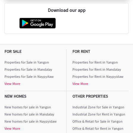
Download our app
FOR SALE
FOR RENT
Properties for Sale in Yangon
Properties for Rent in Yangon
Properties for Sale in Mandalay
Properties for Rent in Mandalay
Properties for Sale in Naypyitaw
Properties for Rent in Naypyidaw
View More
View More
NEW HOMES
OTHER PROPERTIES
New homes for sale in Yangon
Industrial Zone for Sale in Yangon
New homes for sale in Mandalay
Industrial Zone for Rent in Yangon
New homes for sale in Naypyidaw
Office & Retail for Sale in Yangon
View More
Office & Retail for Rent in Yangon