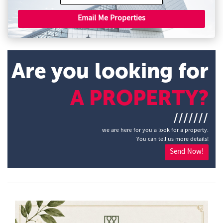
Email Me Properties
Are you looking for
A PROPERTY?
///////
we are here for you a look for a property.
You can tell us more details!
Send Now!