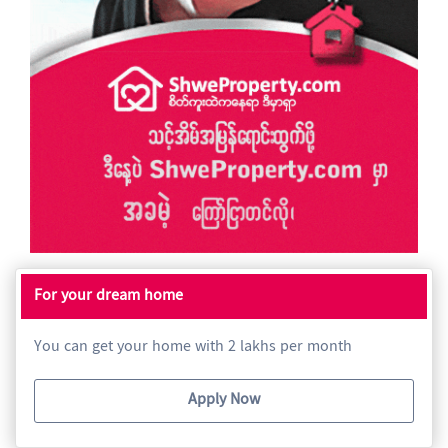
For your dream home
You can get your home with 2 lakhs per month
Apply Now