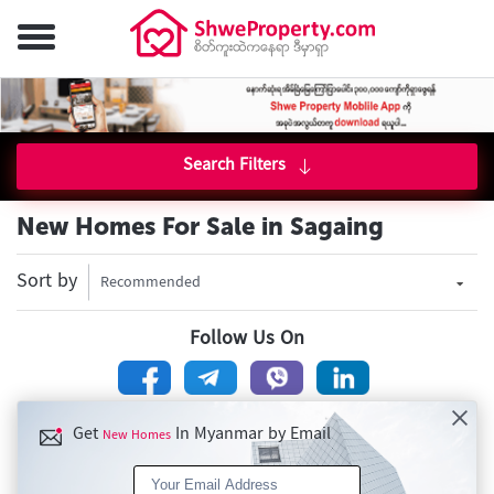
Search Filters
New Homes For Sale in Sagaing
Sort by
Recommended
Follow Us On
Get
In Myanmar by Email
New Homes