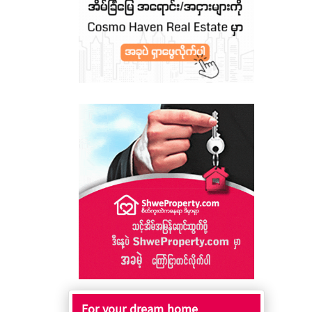
For your dream home