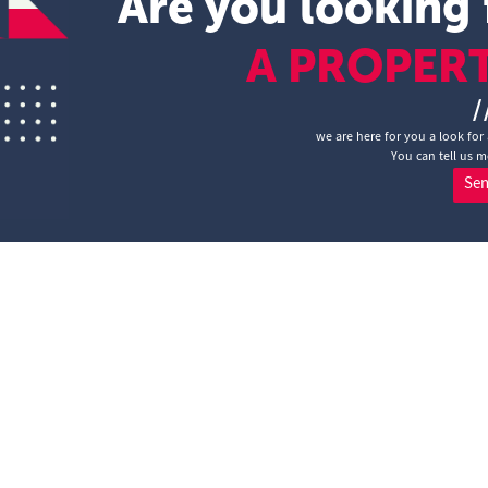
Are you looking 
A PROPER
/
we are here for you a look for 
You can tell us m
Se