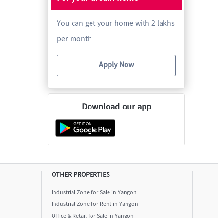
You can get your home with 2 lakhs
per month
Apply Now
Download our app
OTHER PROPERTIES
Industrial Zone for Sale in Yangon
Industrial Zone for Rent in Yangon
Office & Retail for Sale in Yangon