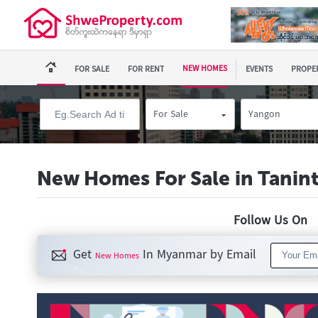
NEW HOMES
FOR SALE
FOR RENT
EVENTS
PROPER
For Sale
Yangon
New Homes For Sale in Tanin
Follow Us O
Get
In Myanmar by Email
New Homes