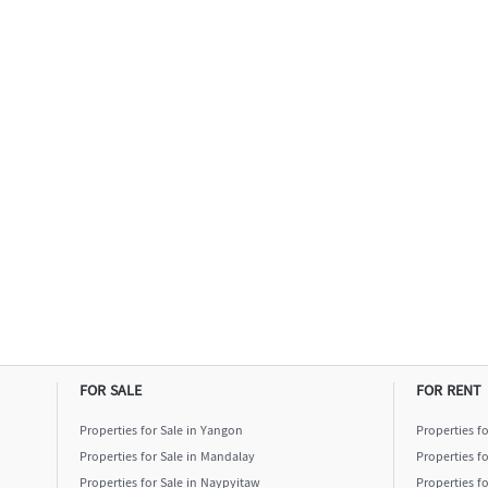
FOR SALE
FOR RENT
Properties for Sale in Yangon
Properties f
Properties for Sale in Mandalay
Properties f
Properties for Sale in Naypyitaw
Properties f