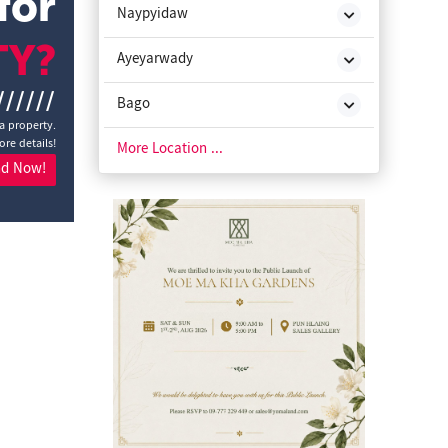
for
Naypyidaw
TY?
Ayeyarwady
//////
Bago
a property.
ore details!
Chin State
More Location ...
nd Now!
Kachin State
Kayah State
Kayin State
Magway
Mon State
Rakhine State