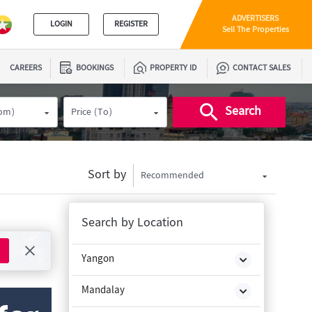
ADVERTISERS
LOGIN
REGISTER
Sell The Properties
CAREERS
BOOKINGS
PROPERTY ID
CONTACT SALES
Search
rom)
Price (To)
Sort by
Recommended
Search by Location
Yangon
Mandalay