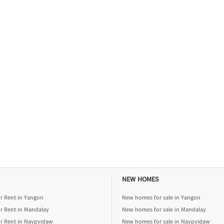
NEW HOMES
or Rent in Yangon
New homes for sale in Yangon
or Rent in Mandalay
New homes for sale in Mandalay
or Rent in Naypyidaw
New homes for sale in Naypyidaw