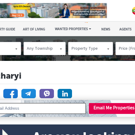
WANTED PROPERTIES
TY GUIDE
ART OF LIVING
NEWS
AGENTS
Any Township
Property Type
Price (F
tharyi
n
Email Me Properties