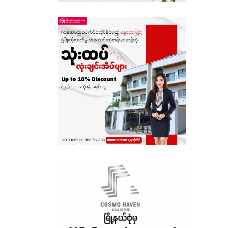
Sagaing
Shan State
Tanintharyi