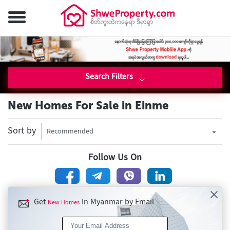
Search Filters
New Homes For Sale in Einme
Sort by
Recommended
Follow Us On
Get
In Myanmar by Email
New Homes