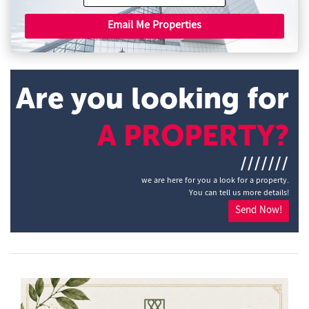
Email Me Properties
Are you looking for
A PROPERTY?
///////
we are here for you a look for a property.
You can tell us more details!
Send Now!