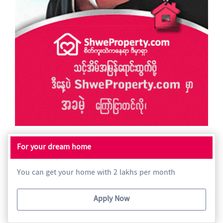
For your dream home
You can get your home with 2 lakhs per month
Apply Now