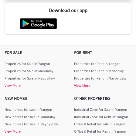
Download our app
FOR SALE
FOR RENT
Properties for Sale in Yangon
Properties for Rent in Yangon
Properties for Sale in Mandalay
Properties for Rent in Mandalay
Properties for Sale in Naypyitaw
Properties for Rent in Naypyidaw
View More
View More
NEW HOMES
OTHER PROPERTIES
New homes for sale in Yangon
Industrial Zone for Sale in Yangon
New homes for sale in Mandalay
Industrial Zone for Rent in Yangon
New homes for sale in Naypyidaw
Office & Retail for Sale in Yangon
View More
Office & Retail for Rent in Yangon