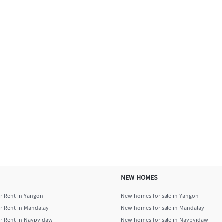
NEW HOMES
or Rent in Yangon
New homes for sale in Yangon
or Rent in Mandalay
New homes for sale in Mandalay
or Rent in Naypyidaw
New homes for sale in Naypyidaw