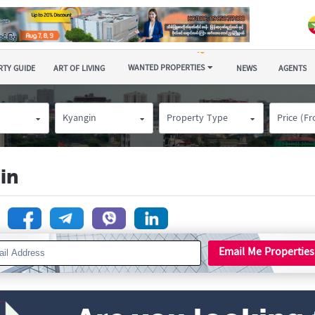
WANTED PROPERTIES
TY GUIDE
ART OF LIVING
NEWS
AGENTS
Kyangin
Property Type
Price (F
in
n
Email Me Properties