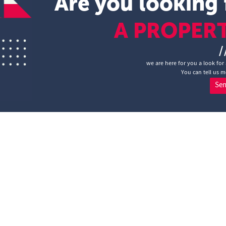
Are you looking 
A PROPER
/
we are here for you a look for
You can tell us m
Se