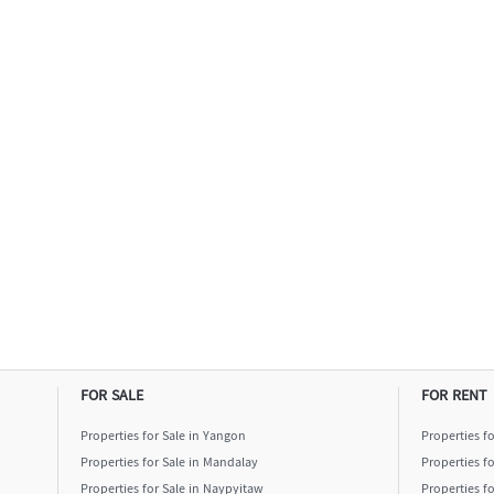
FOR SALE
FOR RENT
Properties for Sale in Yangon
Properties f
Properties for Sale in Mandalay
Properties f
Properties for Sale in Naypyitaw
Properties f