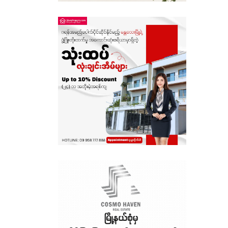
Sagaing
Shan State
Tanintharyi