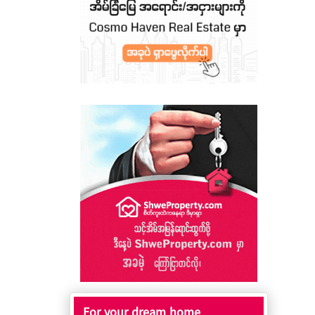
For your dream home