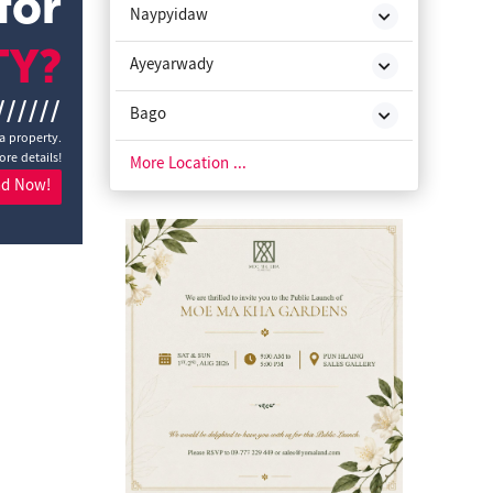
for
Naypyidaw
TY?
Ayeyarwady
//////
Bago
 a property.
ore details!
Chin State
More Location ...
nd Now!
Kachin State
Kayah State
Kayin State
Magway
Mon State
Rakhine State