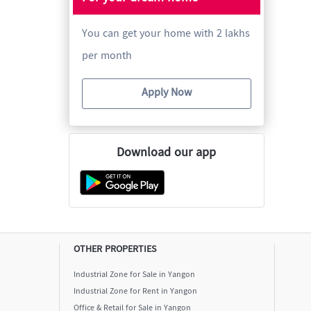
You can get your home with 2 lakhs
per month
Apply Now
Download our app
OTHER PROPERTIES
Industrial Zone for Sale in Yangon
Industrial Zone for Rent in Yangon
Office & Retail for Sale in Yangon