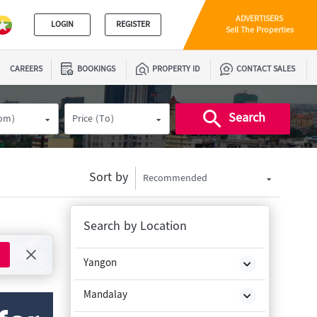
ADVERTISERS
LOGIN
REGISTER
Sell The Properties
CAREERS
BOOKINGS
PROPERTY ID
CONTACT SALES
Search
rom)
Price (To)
Sort by
Recommended
Search by Location
Yangon
Mandalay