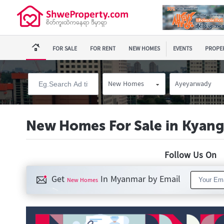
FOR SALE
FOR RENT
NEW HOMES
EVENTS
PROPER
New Homes
Ayeyarwady
New Homes For Sale in Kyang
Follow Us O
Get
In Myanmar by Email
New Homes