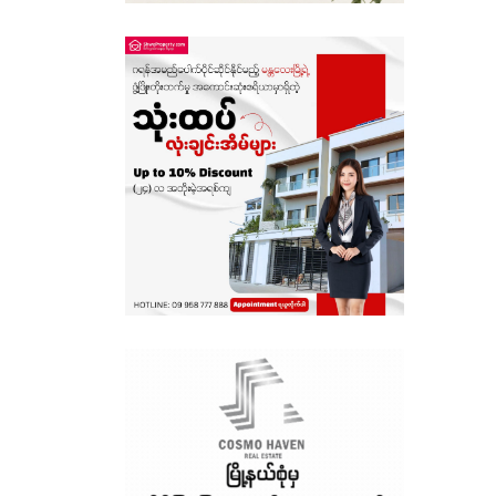
Sagaing
Shan State
Tanintharyi