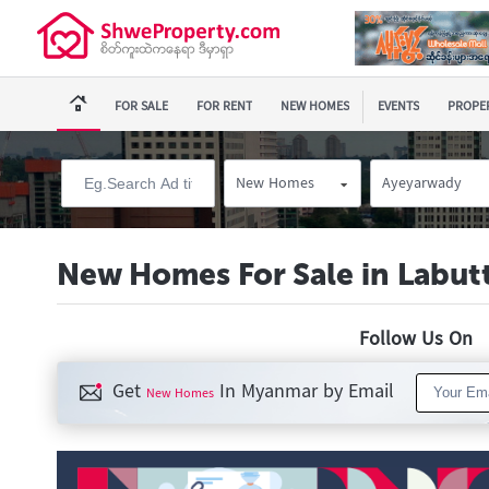
FOR SALE
FOR RENT
NEW HOMES
EVENTS
PROPER
New Homes
Ayeyarwady
New Homes For Sale in Labut
Follow Us O
Get
In Myanmar by Email
New Homes