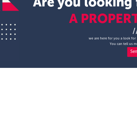
Are you looking 
A PROPER
/
we are here for you a look for 
You can tell us m
Se