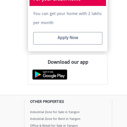
You can get your home with 2 lakhs
per month
Apply Now
Download our app
OTHER PROPERTIES
Industrial Zone for Sale in Yangon
Industrial Zone for Rent in Yangon
Office & Retail for Sale in Yangon