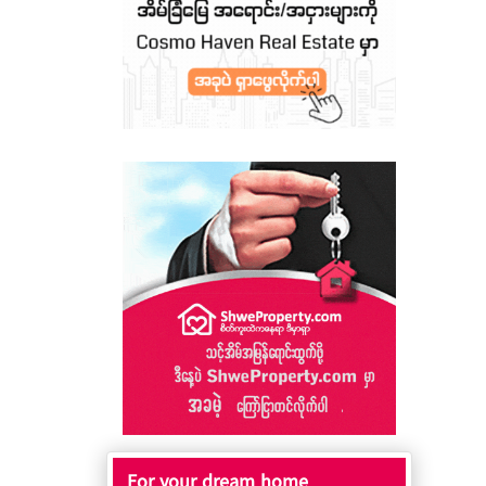
For your dream home