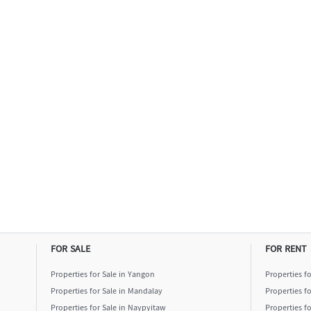
FOR SALE
FOR RENT
Properties for Sale in Yangon
Properties f
Properties for Sale in Mandalay
Properties f
Properties for Sale in Naypyitaw
Properties f