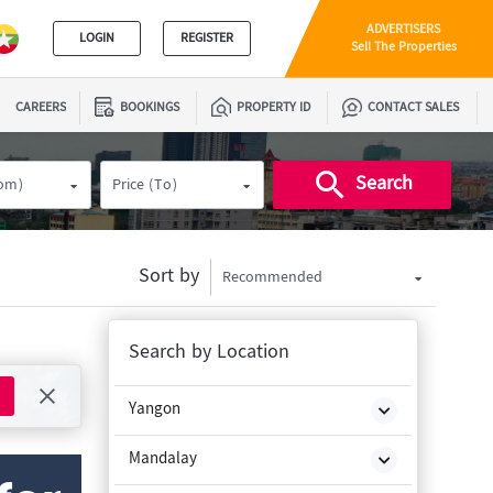
ADVERTISERS
LOGIN
REGISTER
Sell The Properties
CAREERS
BOOKINGS
PROPERTY ID
CONTACT SALES
Search
rom)
Price (To)
Sort by
Recommended
Search by Location
Yangon
Mandalay