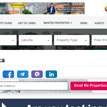
WANTED PROPERTIES
TY GUIDE
ART OF LIVING
NEWS
AGENTS
Labutta
Property Type
Price (F
ta
n
Email Me Properties