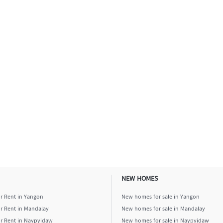
NEW HOMES
or Rent in Yangon
New homes for sale in Yangon
or Rent in Mandalay
New homes for sale in Mandalay
or Rent in Naypyidaw
New homes for sale in Naypyidaw