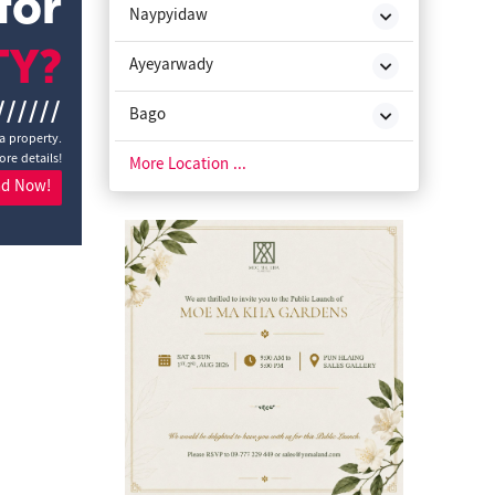
for
Naypyidaw
TY?
Ayeyarwady
//////
Bago
a property.
ore details!
Chin State
More Location ...
nd Now!
Kachin State
Kayah State
Kayin State
Magway
Mon State
Rakhine State