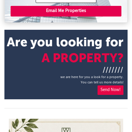
Email Me Properties
Are you looking for
A PROPERTY?
///////
we are here for you a look for a property.
You can tell us more details!
Send Now!