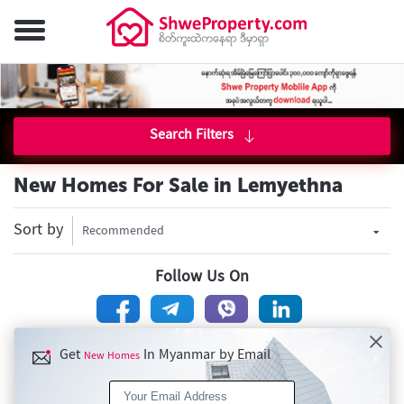
Search Filters
New Homes For Sale in Lemyethna
Sort by
Recommended
Follow Us On
Get
In Myanmar by Email
New Homes