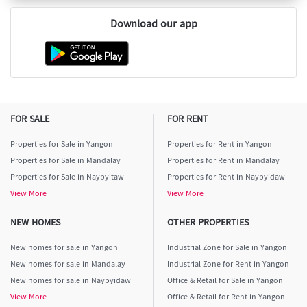
Download our app
FOR SALE
FOR RENT
Properties for Sale in Yangon
Properties for Rent in Yangon
Properties for Sale in Mandalay
Properties for Rent in Mandalay
Properties for Sale in Naypyitaw
Properties for Rent in Naypyidaw
View More
View More
NEW HOMES
OTHER PROPERTIES
New homes for sale in Yangon
Industrial Zone for Sale in Yangon
New homes for sale in Mandalay
Industrial Zone for Rent in Yangon
New homes for sale in Naypyidaw
Office & Retail for Sale in Yangon
View More
Office & Retail for Rent in Yangon