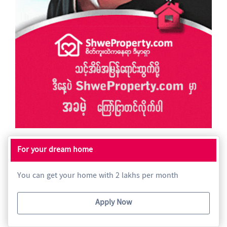
For your dream home
You can get your home with 2 lakhs per month
Apply Now