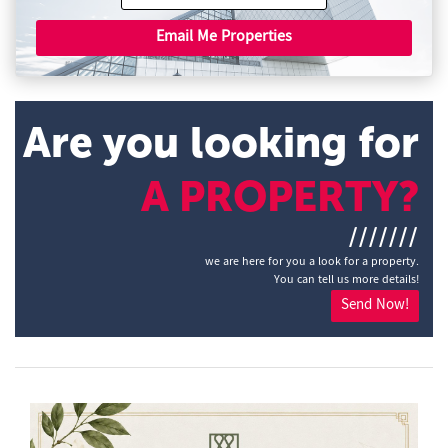
Email Me Properties
Are you looking for
A PROPERTY?
///////
we are here for you a look for a property.
You can tell us more details!
Send Now!