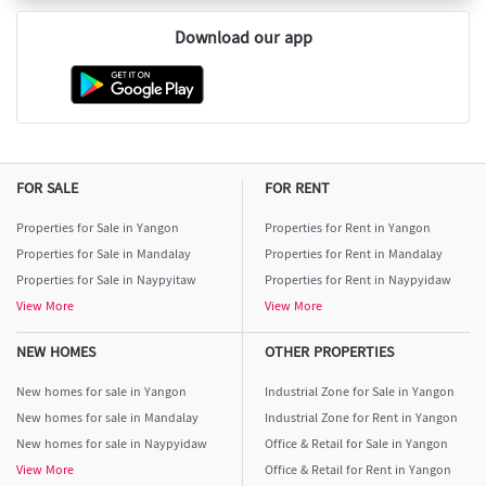
Download our app
FOR SALE
FOR RENT
Properties for Sale in Yangon
Properties for Rent in Yangon
Properties for Sale in Mandalay
Properties for Rent in Mandalay
Properties for Sale in Naypyitaw
Properties for Rent in Naypyidaw
View More
View More
NEW HOMES
OTHER PROPERTIES
New homes for sale in Yangon
Industrial Zone for Sale in Yangon
New homes for sale in Mandalay
Industrial Zone for Rent in Yangon
New homes for sale in Naypyidaw
Office & Retail for Sale in Yangon
View More
Office & Retail for Rent in Yangon