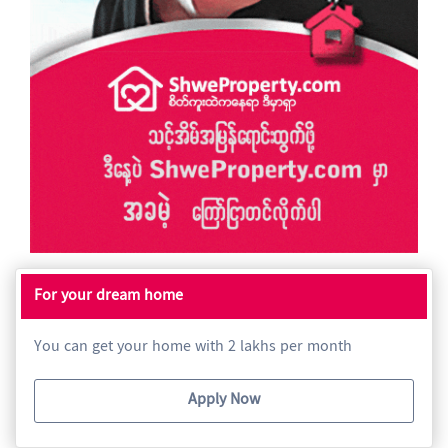
For your dream home
You can get your home with 2 lakhs per month
Apply Now