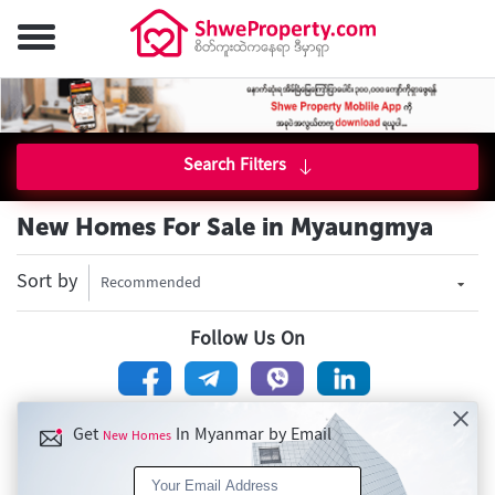
Search Filters
New Homes For Sale in Myaungmya
Sort by
Recommended
Follow Us On
Get
In Myanmar by Email
New Homes