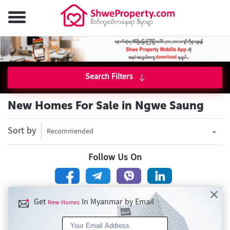
Search Filters
New Homes For Sale in Ngwe Saung
Sort by
Recommended
Follow Us On
Get
In Myanmar by Email
New Homes