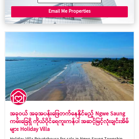
Email Me Properties
အခုဝယ် အခုအပန်းဖြေတက်နေနိုင်မည့် Ngwe Saung
ကမ်းခြေရှိ ကိုယ်ပိုင်ရေကူးကန်ပါ အဆင့်မြင့်လုံးချင်းအိမ်
များ Holiday Villa