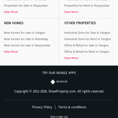
Properties for Sale in Naypyitaw
Properties for Rent in Naypyidaw
View More
View More
NEW HOMES
OTHER PROPERTIES
New homes for sale in Yangon
Industrial Zone for Sale in Yangon
New homes for sale in Mandalay
Industrial Zone for Rent in Yangon
New homes for sale in Naypyidaw
Office & Retail for Sale in Yangon
View More
Office & Retail for Rent in Yangon
View More
TRY OUR MOBILE APPS
Android
Copyright © 2011-2026, ShweProperty.com. All rights reserved.
Privacy Policy
|
Terms & conditions
FOLLOW US