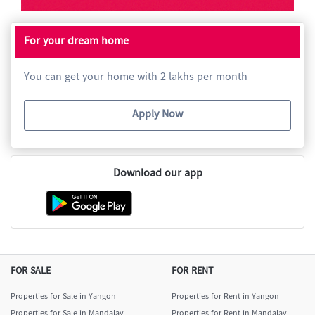
For your dream home
You can get your home with 2 lakhs per month
Apply Now
Download our app
FOR SALE
FOR RENT
Properties for Sale in Yangon
Properties for Rent in Yangon
Properties for Sale in Mandalay
Properties for Rent in Mandalay