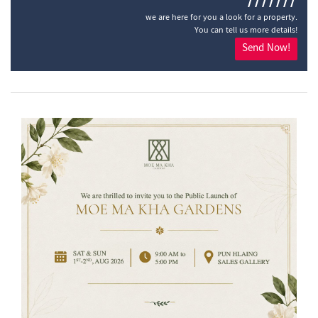
///////
we are here for you a look for a property.
You can tell us more details!
Send Now!