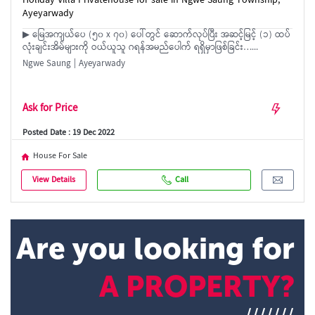
Holiday Villa Privatehouse for sale in Ngwe Saung Township,
Ayeyarwady
▶ မြေအကျယ်ပေ (၅၀ x ၇၀) ပေါ်တွင် ဆောက်လုပ်ပြီး အဆင့်မြင့် (၁) ထပ်
လုံးချင်းအိမ်များကို ဝယ်ယူသူ ဂရန်အမည်ပေါက် ရရှိမှာဖြစ်ခြင်း…...
Ngwe Saung | Ayeyarwady
Ask for Price
Posted Date : 19 Dec 2022
House For Sale
View Details
Call
Are you looking for
A PROPERTY?