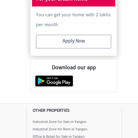
You can get your home with 2 lakhs
per month
Apply Now
Download our app
OTHER PROPERTIES
Industrial Zone for Sale in Yangon
Industrial Zone for Rent in Yangon
Office & Retail for Sale in Yangon