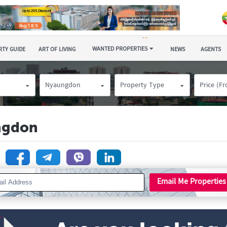
WANTED PROPERTIES
TY GUIDE
ART OF LIVING
NEWS
AGENTS
Nyaungdon
Property Type
Price (F
ngdon
n
Email Me Properties