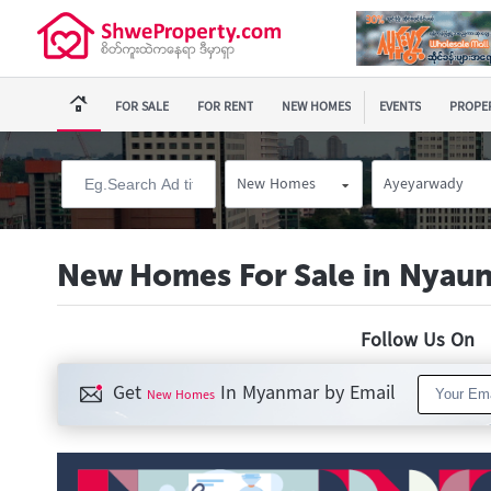
FOR SALE
FOR RENT
NEW HOMES
EVENTS
PROPER
New Homes
Ayeyarwady
New Homes For Sale in Nyau
Follow Us O
Get
In Myanmar by Email
New Homes