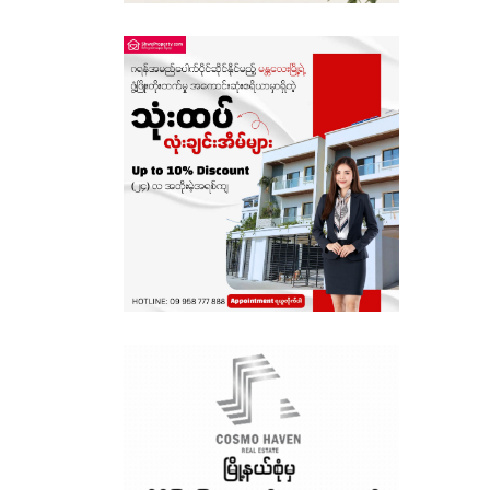
Sagaing
Shan State
Tanintharyi