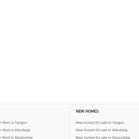
NEW HOMES
or Rent in Yangon
New homes for sale in Yangon
or Rent in Mandalay
New homes for sale in Mandalay
or Rent in Naypyidaw
New homes for sale in Naypyidaw