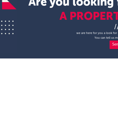
Are you looking 
A PROPER
/
we are here for you a look for 
You can tell us m
Se