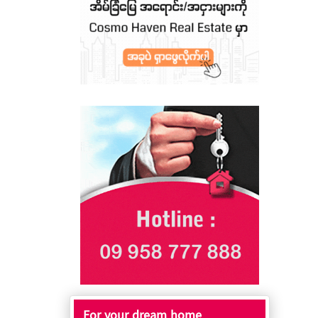
For your dream home