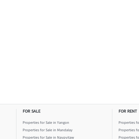
FOR SALE
FOR RENT
Properties for Sale in Yangon
Properties f
Properties for Sale in Mandalay
Properties f
Properties for Sale in Naypyitaw
Properties f