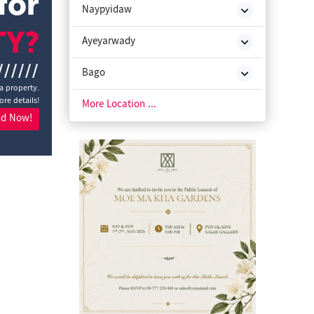
for
Naypyidaw
TY?
Ayeyarwady
//////
Bago
a property.
ore details!
Chin State
More Location ...
nd Now!
Kachin State
Kayah State
Kayin State
Magway
Mon State
Rakhine State