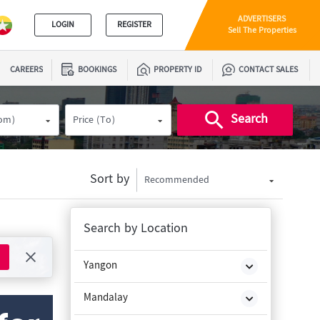
ADVERTISERS
LOGIN
REGISTER
Sell The Properties
CAREERS
BOOKINGS
PROPERTY ID
CONTACT SALES
Search
rom)
Price (To)
Sort by
Recommended
Search by Location
Yangon
Mandalay