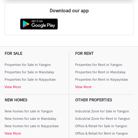
Download our app
FOR SALE
FOR RENT
Properties for Sale in Yangon
Properties for Rent in Yangon
Properties for Sale in Mandalay
Properties for Rent in Mandalay
Properties for Sale in Naypyitaw
Properties for Rent in Naypyidaw
View More
View More
NEW HOMES
OTHER PROPERTIES
New homes for sale in Yangon
Industrial Zone for Sale in Yangon
New homes for sale in Mandalay
Industrial Zone for Rent in Yangon
New homes for sale in Naypyidaw
Office & Retail for Sale in Yangon
View More
Office & Retail for Rent in Yangon