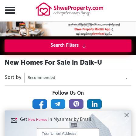
Search Filters
New Homes For Sale in Daik-U
Sort by
Recommended
Follow Us On
Get
In Myanmar by Email
New Homes