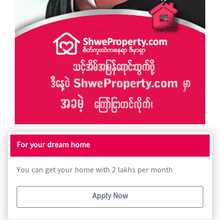
For your dream home
You can get your home with 2 lakhs per month
Apply Now