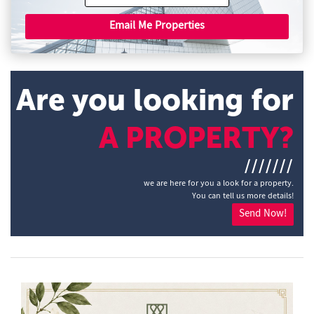
Email Me Properties
Are you looking for
A PROPERTY?
///////
we are here for you a look for a property.
You can tell us more details!
Send Now!