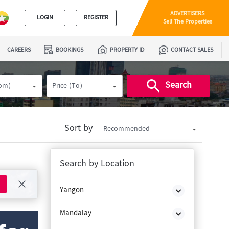
ADVERTISERS
LOGIN
REGISTER
Sell The Properties
CAREERS
BOOKINGS
PROPERTY ID
CONTACT SALES
Search
rom)
Price (To)
Sort by
Recommended
Search by Location
Yangon
Mandalay