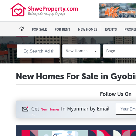
FOR SALE
FOR RENT
NEW HOMES
EVENTS
PROPER
New Homes
Bago
New Homes For Sale in Gyob
Follow Us O
Get
In Myanmar by Email
New Homes