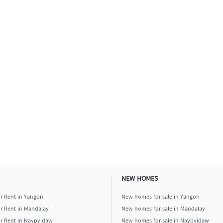
NEW HOMES
or Rent in Yangon
New homes for sale in Yangon
or Rent in Mandalay
New homes for sale in Mandalay
or Rent in Naypyidaw
New homes for sale in Naypyidaw