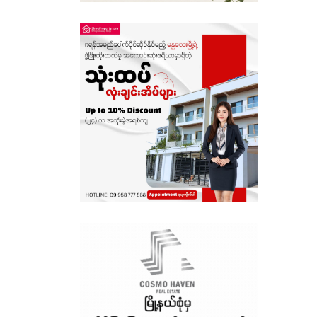
Sagaing
Shan State
Tanintharyi