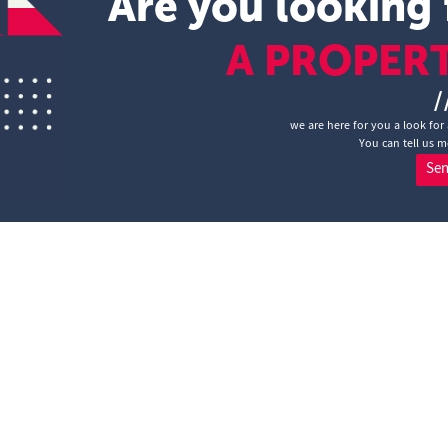
Are you looking 
A PROPER
/
we are here for you a look for 
You can tell us m
Se