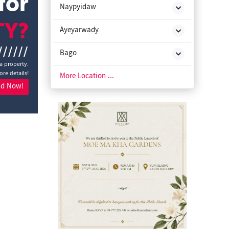
for
Naypyidaw
TY?
Ayeyarwady
//////
Bago
a property.
ore details!
Chin State
More Location ...
nd Now!
Kachin State
Kayah State
Kayin State
Magway
Mon State
Rakhine State