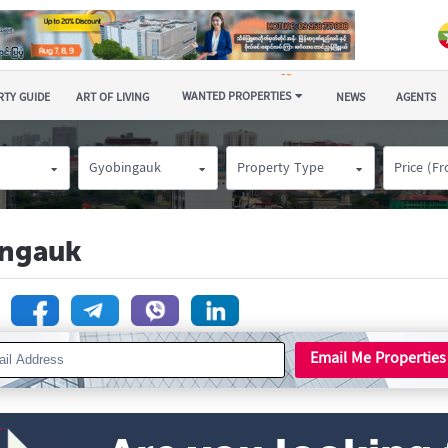
WANTED PROPERTIES
TY GUIDE
ART OF LIVING
NEWS
AGENTS
Gyobingauk
Property Type
Price (F
ingauk
n
Email Me Properties