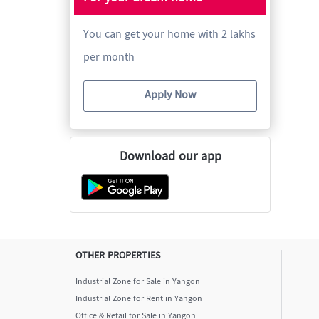
You can get your home with 2 lakhs
per month
Apply Now
Download our app
OTHER PROPERTIES
Industrial Zone for Sale in Yangon
Industrial Zone for Rent in Yangon
Office & Retail for Sale in Yangon