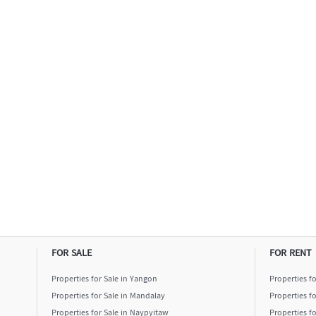
FOR SALE
FOR RENT
Properties for Sale in Yangon
Properties f
Properties for Sale in Mandalay
Properties f
Properties for Sale in Naypyitaw
Properties f