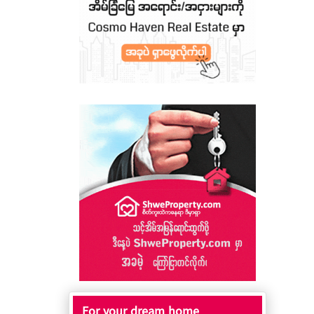
For your dream home