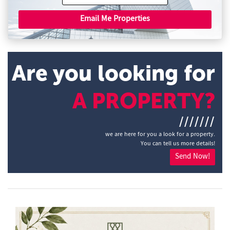
Email Me Properties
Are you looking for
A PROPERTY?
///////
we are here for you a look for a property.
You can tell us more details!
Send Now!