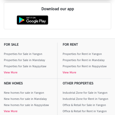
Download our app
FOR SALE
FOR RENT
Properties for Sale in Yangon
Properties for Rent in Yangon
Properties for Sale in Mandalay
Properties for Rent in Mandalay
Properties for Sale in Naypyitaw
Properties for Rent in Naypyidaw
View More
View More
NEW HOMES
OTHER PROPERTIES
New homes for sale in Yangon
Industrial Zone for Sale in Yangon
New homes for sale in Mandalay
Industrial Zone for Rent in Yangon
New homes for sale in Naypyidaw
Office & Retail for Sale in Yangon
View More
Office & Retail for Rent in Yangon