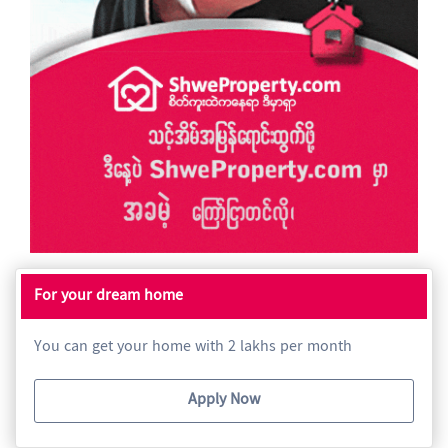
For your dream home
You can get your home with 2 lakhs per month
Apply Now