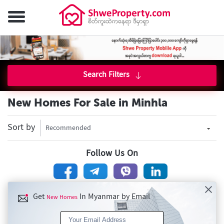
Search Filters
New Homes For Sale in Minhla
Sort by
Recommended
Follow Us On
Get
In Myanmar by Email
New Homes