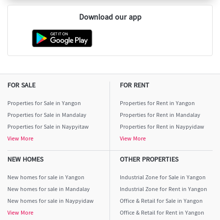
Download our app
FOR SALE
FOR RENT
Properties for Sale in Yangon
Properties for Rent in Yangon
Properties for Sale in Mandalay
Properties for Rent in Mandalay
Properties for Sale in Naypyitaw
Properties for Rent in Naypyidaw
View More
View More
NEW HOMES
OTHER PROPERTIES
New homes for sale in Yangon
Industrial Zone for Sale in Yangon
New homes for sale in Mandalay
Industrial Zone for Rent in Yangon
New homes for sale in Naypyidaw
Office & Retail for Sale in Yangon
View More
Office & Retail for Rent in Yangon