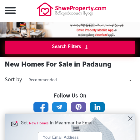
Search Filters
New Homes For Sale in Padaung
Sort by
Recommended
Follow Us On
Get
In Myanmar by Email
New Homes