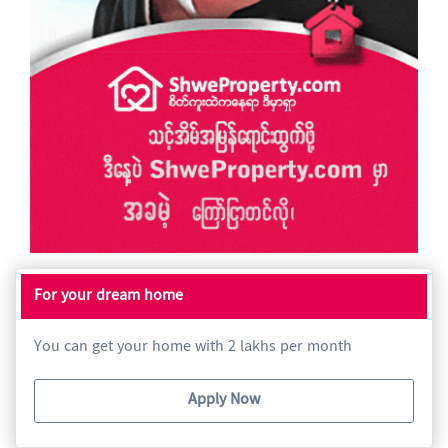
For your dream home
You can get your home with 2 lakhs per month
Apply Now