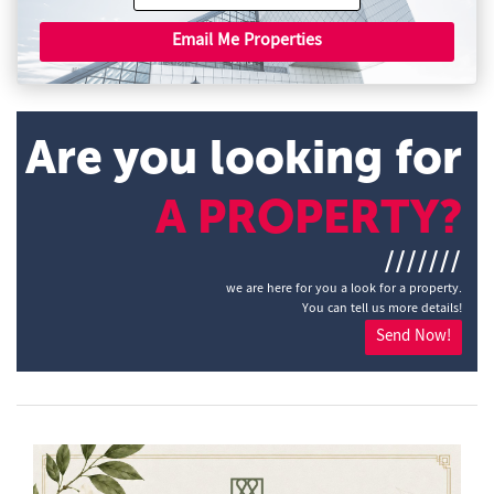
Email Me Properties
Are you looking for
A PROPERTY?
///////
we are here for you a look for a property.
You can tell us more details!
Send Now!