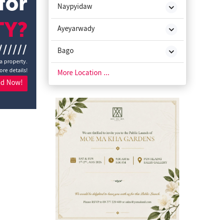
for
Naypyidaw
TY?
Ayeyarwady
//////
Bago
a property.
ore details!
Chin State
More Location ...
nd Now!
Kachin State
Kayah State
Kayin State
Magway
Mon State
Rakhine State