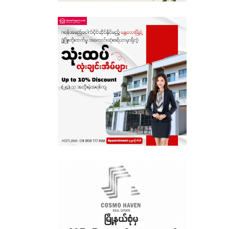
Sagaing
Shan State
Tanintharyi