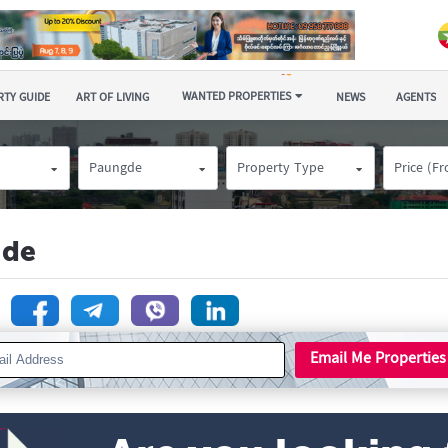
WANTED PROPERTIES
TY GUIDE
ART OF LIVING
NEWS
AGENTS
Paungde
Property Type
Price (F
gde
n
Email Me Properties