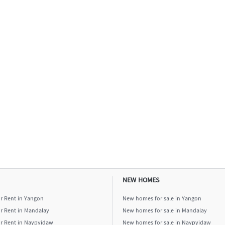
NEW HOMES
or Rent in Yangon
New homes for sale in Yangon
or Rent in Mandalay
New homes for sale in Mandalay
or Rent in Naypyidaw
New homes for sale in Naypyidaw