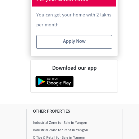
You can get your home with 2 lakhs
per month
Apply Now
Download our app
OTHER PROPERTIES
Industrial Zone for Sale in Yangon
Industrial Zone for Rent in Yangon
Office & Retail for Sale in Yangon