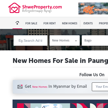
FOR SALE
FOR RENT
NEW HOMES
EVENTS
PROPER
New Homes
Bago
New Homes For Sale in Paun
Follow Us O
Get
In Myanmar by Email
New Homes