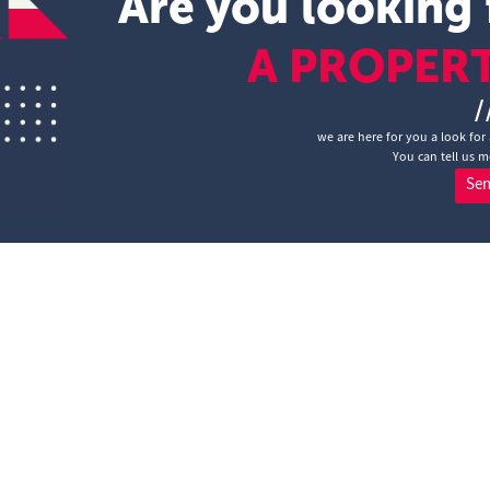
Are you looking 
A PROPER
/
we are here for you a look for 
You can tell us m
Se