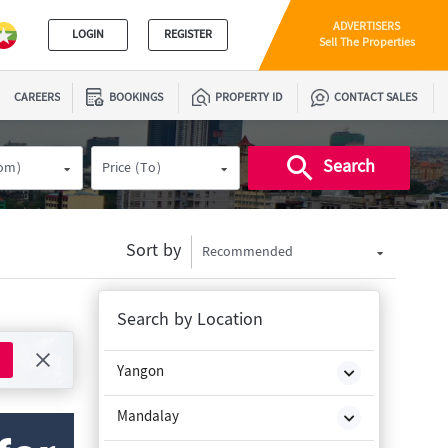
ADVERTISERS
LOGIN
REGISTER
Sell The Properties
CAREERS
BOOKINGS
PROPERTY ID
CONTACT SALES
Search
rom)
Price (To)
Sort by
Recommended
Search by Location
Yangon
Mandalay