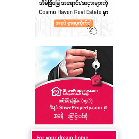
For your dream home