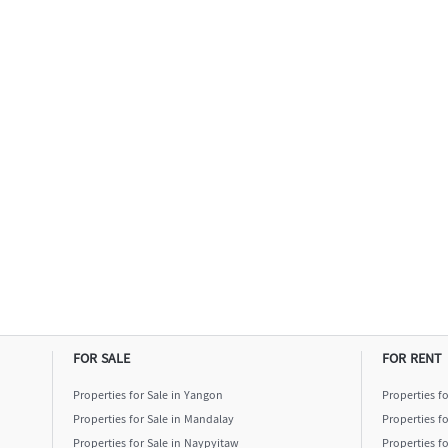
FOR SALE
FOR RENT
Properties for Sale in Yangon
Properties f
Properties for Sale in Mandalay
Properties f
Properties for Sale in Naypyitaw
Properties f