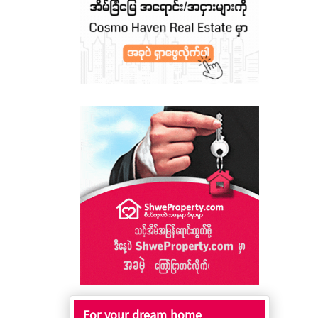
For your dream home