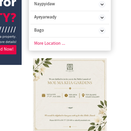
for
Naypyidaw
TY?
Ayeyarwady
//////
Bago
a property.
ore details!
Chin State
More Location ...
nd Now!
Kachin State
Kayah State
Kayin State
Magway
Mon State
Rakhine State