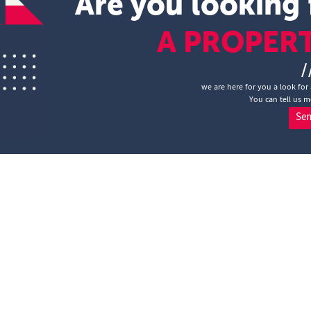
Are you looking 
A PROPER
/
we are here for you a look for 
You can tell us m
Se