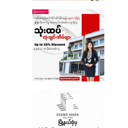
Sagaing
Shan State
Tanintharyi