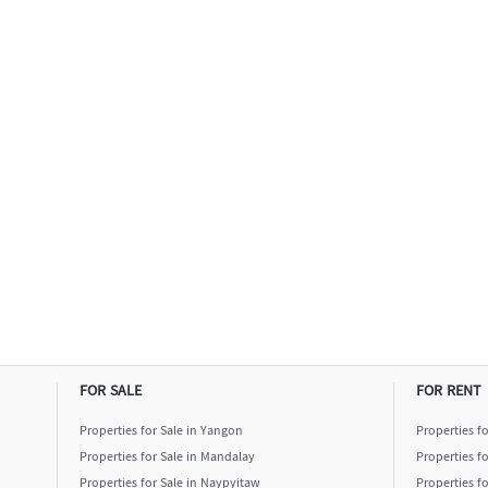
FOR SALE
FOR RENT
Properties for Sale in Yangon
Properties f
Properties for Sale in Mandalay
Properties f
Properties for Sale in Naypyitaw
Properties f