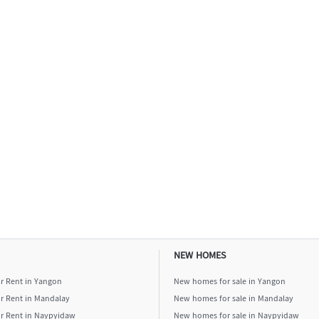
NEW HOMES
or Rent in Yangon
New homes for sale in Yangon
or Rent in Mandalay
New homes for sale in Mandalay
or Rent in Naypyidaw
New homes for sale in Naypyidaw