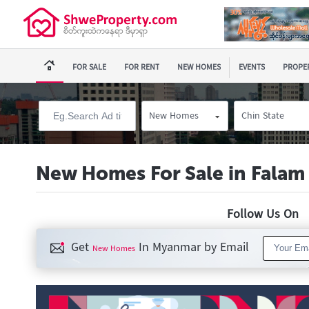
FOR SALE
FOR RENT
NEW HOMES
EVENTS
PROPER
New Homes
Chin State
New Homes For Sale in Falam
Follow Us O
Get
In Myanmar by Email
New Homes