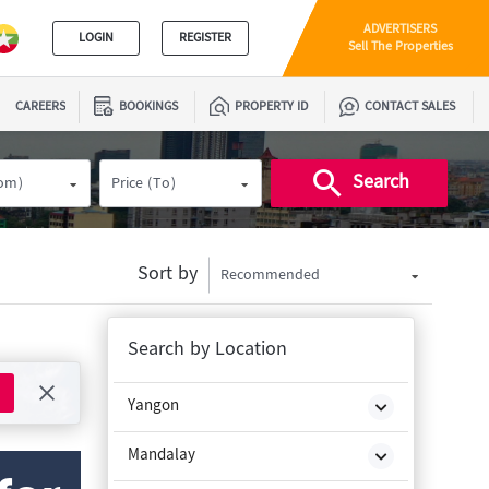
ADVERTISERS
LOGIN
REGISTER
Sell The Properties
CAREERS
BOOKINGS
PROPERTY ID
CONTACT SALES
Search
rom)
Price (To)
Sort by
Recommended
Search by Location
Yangon
Mandalay