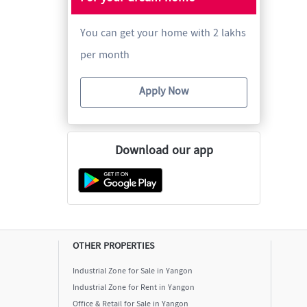
You can get your home with 2 lakhs
per month
Apply Now
Download our app
OTHER PROPERTIES
Industrial Zone for Sale in Yangon
Industrial Zone for Rent in Yangon
Office & Retail for Sale in Yangon