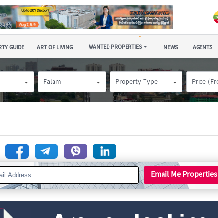
WANTED PROPERTIES
TY GUIDE
ART OF LIVING
NEWS
AGENTS
Falam
Property Type
Price (F
n
Email Me Properties