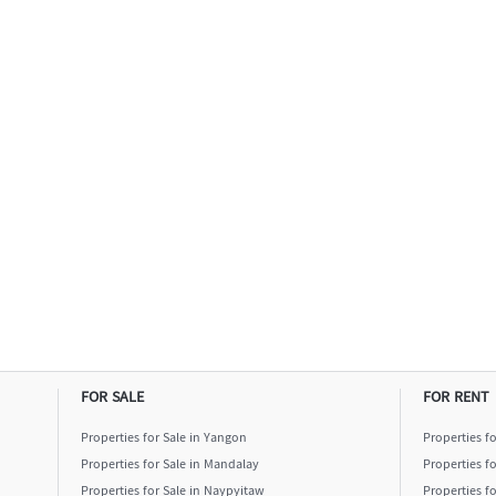
FOR SALE
FOR RENT
Properties for Sale in Yangon
Properties f
Properties for Sale in Mandalay
Properties f
Properties for Sale in Naypyitaw
Properties f