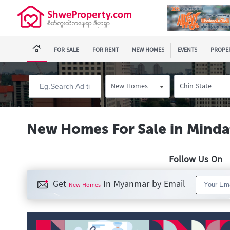
FOR SALE
FOR RENT
NEW HOMES
EVENTS
PROPER
New Homes
Chin State
New Homes For Sale in Minda
Follow Us O
Get
In Myanmar by Email
New Homes