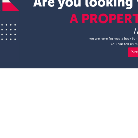
Are you looking 
A PROPER
/
we are here for you a look for 
You can tell us m
Se