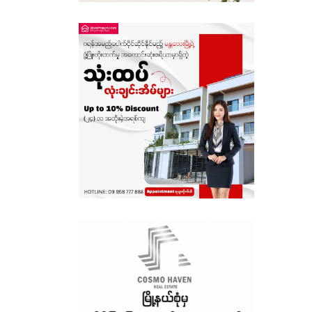
Sagaing
Shan State
Tanintharyi