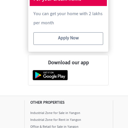
You can get your home with 2 lakhs
per month
Apply Now
Download our app
OTHER PROPERTIES
Industrial Zone for Sale in Yangon
Industrial Zone for Rent in Yangon
Office & Retail for Sale in Yangon