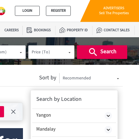
ADVERTISERS
LOGIN
REGISTER
Sell The Properties
CAREERS
BOOKINGS
PROPERTY ID
CONTACT SALES
Search
rom)
Price (To)
Sort by
Recommended
Search by Location
Yangon
Mandalay