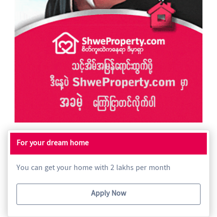
For your dream home
You can get your home with 2 lakhs per month
Apply Now