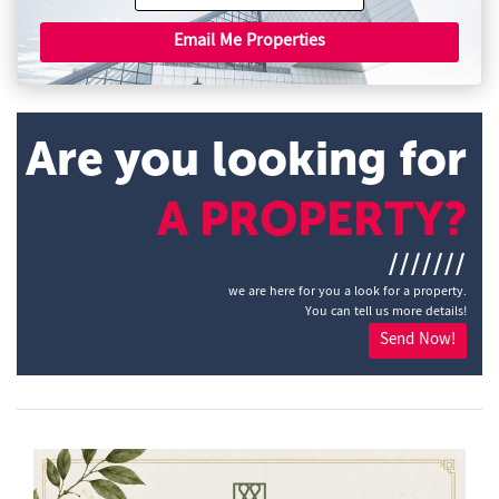
Email Me Properties
Are you looking for
A PROPERTY?
///////
we are here for you a look for a property.
You can tell us more details!
Send Now!