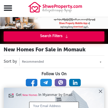
Search Filters
New Homes For Sale in Momauk
Sort by
Recommended
Follow Us On
Get
In Myanmar by Email
New Homes