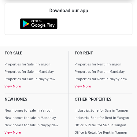
Download our app
FOR SALE
FOR RENT
Properties for Sale in Yangon
Properties for Rent in Yangon
Properties for Sale in Mandalay
Properties for Rent in Mandalay
Properties for Sale in Naypyitaw
Properties for Rent in Naypyidaw
View More
View More
NEW HOMES
OTHER PROPERTIES
New homes for sale in Yangon
Industrial Zone for Sale in Yangon
New homes for sale in Mandalay
Industrial Zone for Rent in Yangon
New homes for sale in Naypyidaw
Office & Retail for Sale in Yangon
View More
Office & Retail for Rent in Yangon