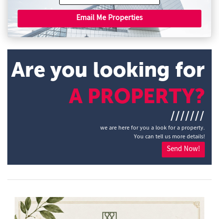
Email Me Properties
Are you looking for
A PROPERTY?
///////
we are here for you a look for a property.
You can tell us more details!
Send Now!