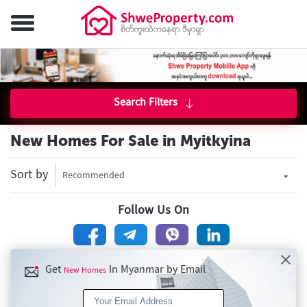
Search Filters
New Homes For Sale in Myitkyina
Sort by
Recommended
Follow Us On
Get
In Myanmar by Email
New Homes