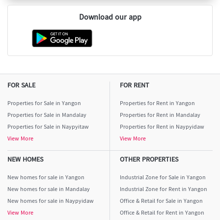
Download our app
FOR SALE
FOR RENT
Properties for Sale in Yangon
Properties for Rent in Yangon
Properties for Sale in Mandalay
Properties for Rent in Mandalay
Properties for Sale in Naypyitaw
Properties for Rent in Naypyidaw
View More
View More
NEW HOMES
OTHER PROPERTIES
New homes for sale in Yangon
Industrial Zone for Sale in Yangon
New homes for sale in Mandalay
Industrial Zone for Rent in Yangon
New homes for sale in Naypyidaw
Office & Retail for Sale in Yangon
View More
Office & Retail for Rent in Yangon