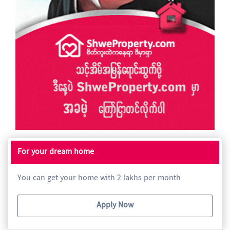
For your dream home
You can get your home with 2 lakhs per month
Apply Now