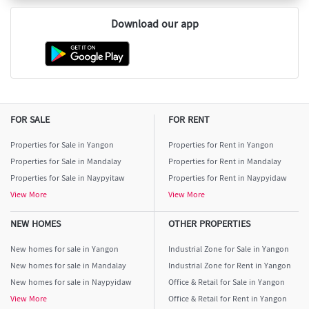
Download our app
FOR SALE
FOR RENT
Properties for Sale in Yangon
Properties for Rent in Yangon
Properties for Sale in Mandalay
Properties for Rent in Mandalay
Properties for Sale in Naypyitaw
Properties for Rent in Naypyidaw
View More
View More
NEW HOMES
OTHER PROPERTIES
New homes for sale in Yangon
Industrial Zone for Sale in Yangon
New homes for sale in Mandalay
Industrial Zone for Rent in Yangon
New homes for sale in Naypyidaw
Office & Retail for Sale in Yangon
View More
Office & Retail for Rent in Yangon