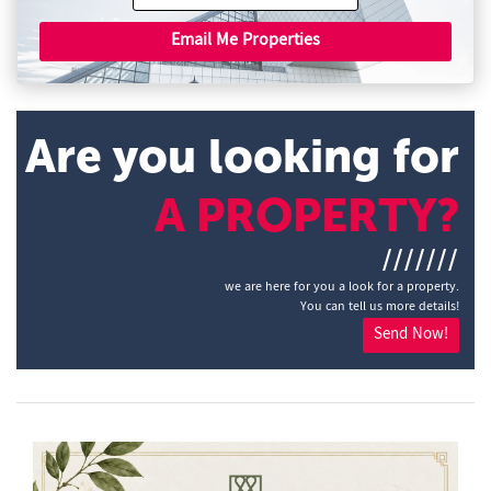
Email Me Properties
Are you looking for
A PROPERTY?
///////
we are here for you a look for a property.
You can tell us more details!
Send Now!