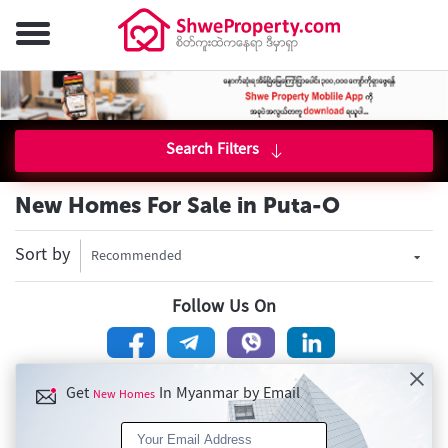
Search Filters
New Homes For Sale in Puta-O
Sort by
Recommended
Follow Us On
Get
In Myanmar by Email
New Homes