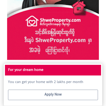
For your dream home
You can get your home with 2 lakhs per month
Apply Now