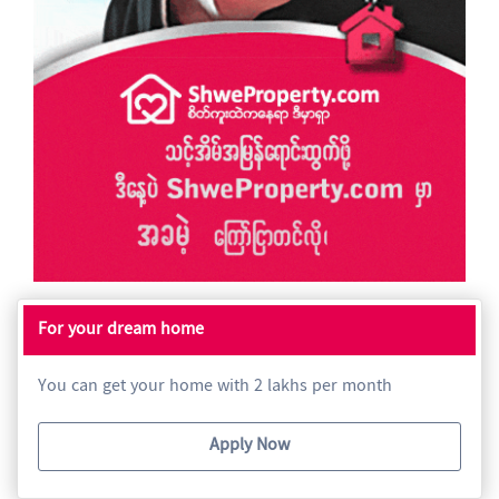
For your dream home
You can get your home with 2 lakhs per month
Apply Now