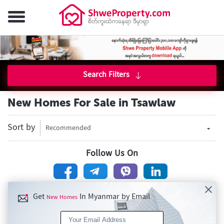
Search Filters
New Homes For Sale in Tsawlaw
Sort by
Recommended
Follow Us On
Get
In Myanmar by Email
New Homes