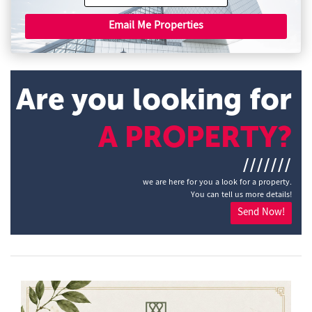
Email Me Properties
Are you looking for
A PROPERTY?
///////
we are here for you a look for a property.
You can tell us more details!
Send Now!