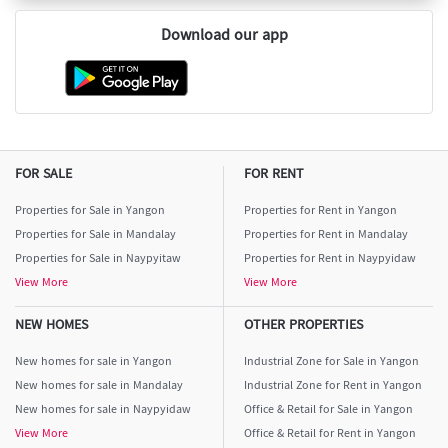
Download our app
FOR SALE
FOR RENT
Properties for Sale in Yangon
Properties for Rent in Yangon
Properties for Sale in Mandalay
Properties for Rent in Mandalay
Properties for Sale in Naypyitaw
Properties for Rent in Naypyidaw
View More
View More
NEW HOMES
OTHER PROPERTIES
New homes for sale in Yangon
Industrial Zone for Sale in Yangon
New homes for sale in Mandalay
Industrial Zone for Rent in Yangon
New homes for sale in Naypyidaw
Office & Retail for Sale in Yangon
View More
Office & Retail for Rent in Yangon