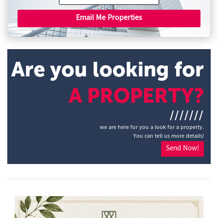
Email Me Properties
Are you looking for
A PROPERTY?
///////
we are here for you a look for a property.
You can tell us more details!
Send Now!