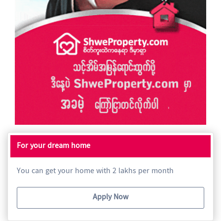
For your dream home
You can get your home with 2 lakhs per month
Apply Now