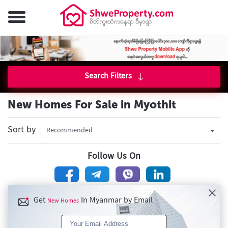
Search Filters
New Homes For Sale in Myothit
Sort by
Recommended
Follow Us On
Get
In Myanmar by Email
New Homes