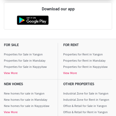
Download our app
FOR SALE
FOR RENT
Properties for Sale in Yangon
Properties for Rent in Yangon
Properties for Sale in Mandalay
Properties for Rent in Mandalay
Properties for Sale in Naypyitaw
Properties for Rent in Naypyidaw
View More
View More
NEW HOMES
OTHER PROPERTIES
New homes for sale in Yangon
Industrial Zone for Sale in Yangon
New homes for sale in Mandalay
Industrial Zone for Rent in Yangon
New homes for sale in Naypyidaw
Office & Retail for Sale in Yangon
View More
Office & Retail for Rent in Yangon