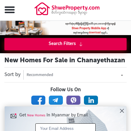
Search Filters
New Homes For Sale in Chanayethazan
Sort by
Recommended
Follow Us On
Get
In Myanmar by Email
New Homes