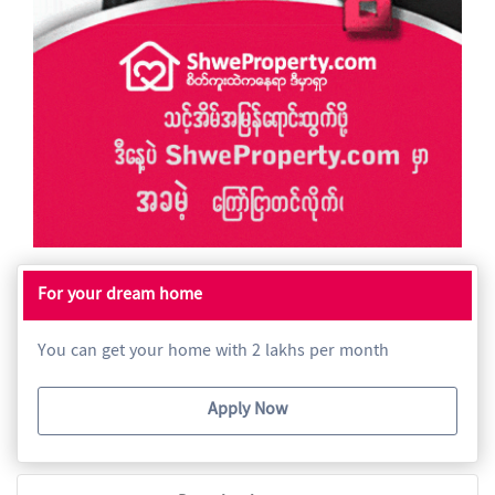
For your dream home
You can get your home with 2 lakhs per month
Apply Now