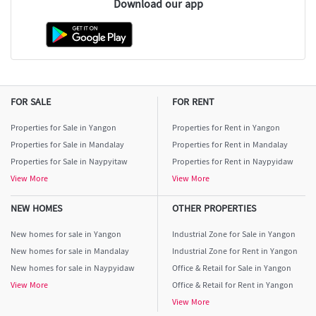
Download our app
FOR SALE
FOR RENT
Properties for Sale in Yangon
Properties for Rent in Yangon
Properties for Sale in Mandalay
Properties for Rent in Mandalay
Properties for Sale in Naypyitaw
Properties for Rent in Naypyidaw
View More
View More
NEW HOMES
OTHER PROPERTIES
New homes for sale in Yangon
Industrial Zone for Sale in Yangon
New homes for sale in Mandalay
Industrial Zone for Rent in Yangon
New homes for sale in Naypyidaw
Office & Retail for Sale in Yangon
View More
Office & Retail for Rent in Yangon
View More