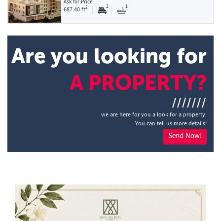
Ask for Price
2
1
2
687.40 ft
Are you looking for
A PROPERTY?
///////
we are here for you a look for a property.
You can tell us more details!
Send Now!