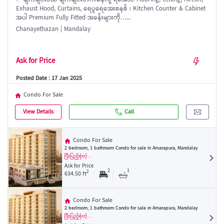
✅ ချက်ချင်းဝယ် ချက်ချင်းတက်နေလို့ ရအောင် Flooring, Ceiling, Aircon,
Exhaust Hood, Curtains, ရေပူရေအေးစနစ် ၊ Kitchen Counter & Cabinet
အပါ Premium Fully Fitted အခန်းများကို…...
Chanayethazan | Mandalay
Ask for Price
Posted Date : 17 Jan 2025
Condo For Sale
View Details
Call
Condo For Sale
2 bedroom, 1 bathroom Condo for sale in Amarapura, Mandalay
ပြီးပြည့်စုံတဲ့…
Ask for Price
2
1
2
634.50 ft
Condo For Sale
2 bedroom, 1 bathroom Condo for sale in Amarapura, Mandalay
ပြီးပြည့်စုံတဲ့…