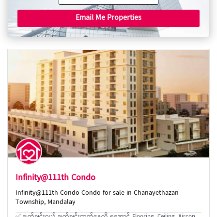
Email Me Properties
Infinity@111th Condo
Infinity@111th Condo Condo for sale in Chanayethazan
Township, Mandalay