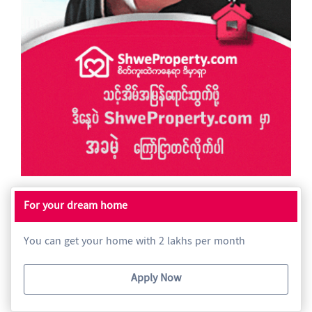
For your dream home
You can get your home with 2 lakhs per month
Apply Now