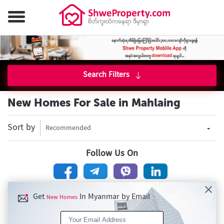
Search Filters
New Homes For Sale in Mahlaing
Sort by
Recommended
Follow Us On
Get
In Myanmar by Email
New Homes