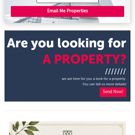
Email Me Properties
Are you looking for
A PROPERTY?
///////
we are here for you a look for a property.
You can tell us more details!
Send Now!