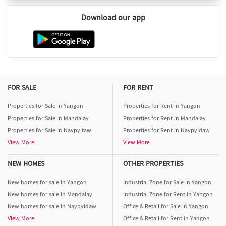
Download our app
FOR SALE
FOR RENT
Properties for Sale in Yangon
Properties for Rent in Yangon
Properties for Sale in Mandalay
Properties for Rent in Mandalay
Properties for Sale in Naypyitaw
Properties for Rent in Naypyidaw
View More
View More
NEW HOMES
OTHER PROPERTIES
New homes for sale in Yangon
Industrial Zone for Sale in Yangon
New homes for sale in Mandalay
Industrial Zone for Rent in Yangon
New homes for sale in Naypyidaw
Office & Retail for Sale in Yangon
View More
Office & Retail for Rent in Yangon