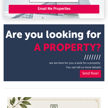
Email Me Properties
Are you looking for
A PROPERTY?
///////
we are here for you a look for a property.
You can tell us more details!
Send Now!