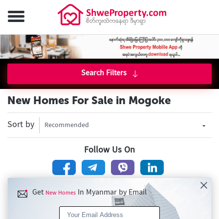
Search Filters
New Homes For Sale in Mogoke
Sort by
Recommended
Follow Us On
Get
In Myanmar by Email
New Homes