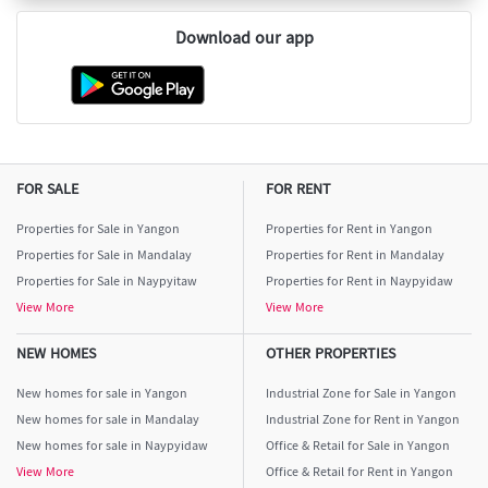
Download our app
FOR SALE
FOR RENT
Properties for Sale in Yangon
Properties for Rent in Yangon
Properties for Sale in Mandalay
Properties for Rent in Mandalay
Properties for Sale in Naypyitaw
Properties for Rent in Naypyidaw
View More
View More
NEW HOMES
OTHER PROPERTIES
New homes for sale in Yangon
Industrial Zone for Sale in Yangon
New homes for sale in Mandalay
Industrial Zone for Rent in Yangon
New homes for sale in Naypyidaw
Office & Retail for Sale in Yangon
View More
Office & Retail for Rent in Yangon