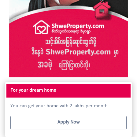
For your dream home
You can get your home with 2 lakhs per month
Apply Now