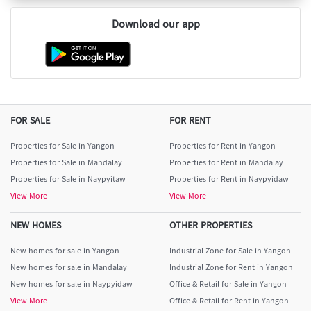
Download our app
FOR SALE
FOR RENT
Properties for Sale in Yangon
Properties for Rent in Yangon
Properties for Sale in Mandalay
Properties for Rent in Mandalay
Properties for Sale in Naypyitaw
Properties for Rent in Naypyidaw
View More
View More
NEW HOMES
OTHER PROPERTIES
New homes for sale in Yangon
Industrial Zone for Sale in Yangon
New homes for sale in Mandalay
Industrial Zone for Rent in Yangon
New homes for sale in Naypyidaw
Office & Retail for Sale in Yangon
View More
Office & Retail for Rent in Yangon