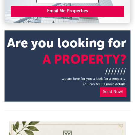
Email Me Properties
Are you looking for
A PROPERTY?
///////
we are here for you a look for a property.
You can tell us more details!
Send Now!