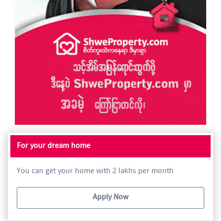
For your dream home
You can get your home with 2 lakhs per month
Apply Now