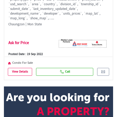
`usd_search`, `area`, `country`, `division_id`, `township_id`,
`submit_date`, `last_inventory_updated_date`,
`development_name`, `developer`, `units_prices`, `map_lat`,
`map_long`, `show_map`,…...
Chaungzon | Mon State
Ask for Price
Posted Date : 19 Sep 2022
Condo For Sale
View Details
Call
Are you looking for
A PROPERTY?