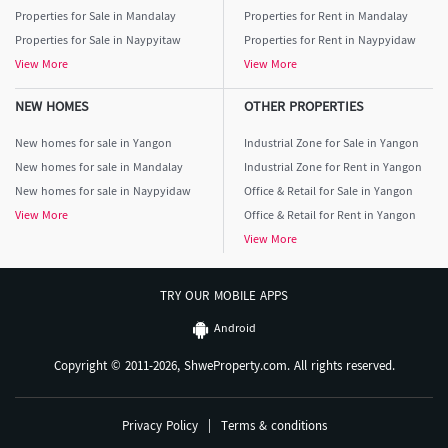
Properties for Sale in Mandalay
Properties for Rent in Mandalay
Properties for Sale in Naypyitaw
Properties for Rent in Naypyidaw
View More
View More
NEW HOMES
OTHER PROPERTIES
New homes for sale in Yangon
Industrial Zone for Sale in Yangon
New homes for sale in Mandalay
Industrial Zone for Rent in Yangon
New homes for sale in Naypyidaw
Office & Retail for Sale in Yangon
View More
Office & Retail for Rent in Yangon
View More
TRY OUR MOBILE APPS
Android
Copyright © 2011-2026, ShweProperty.com. All rights reserved.
Privacy Policy
|
Terms & conditions