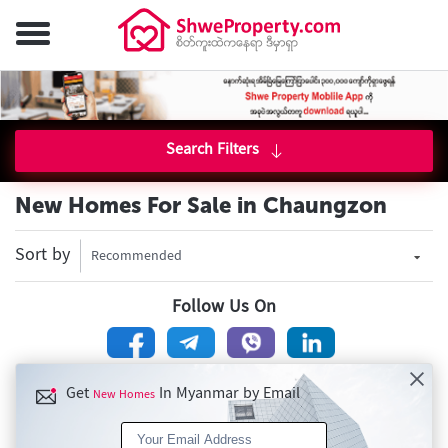
Search Filters
New Homes For Sale in Chaungzon
Sort by
Recommended
Follow Us On
Get
In Myanmar by Email
New Homes