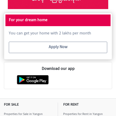
For your dream home
You can get your home with 2 lakhs per month
Apply Now
Download our app
FOR SALE
FOR RENT
Properties for Sale in Yangon
Properties for Rent in Yangon