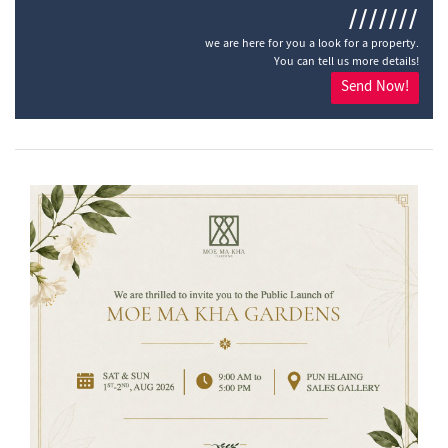
///////
we are here for you a look for a property.
You can tell us more details!
Send Now!