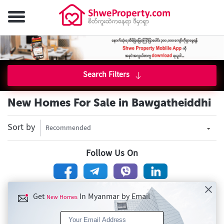
Search Filters
New Homes For Sale in Bawgatheiddhi
Sort by
Recommended
Follow Us On
Get
In Myanmar by Email
New Homes