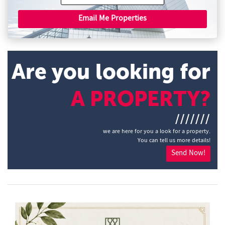
Email Me Properties
Are you looking for
A PROPERTY?
///////
we are here for you a look for a property.
You can tell us more details!
Send Now!