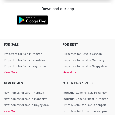
Download our app
FOR SALE
FOR RENT
Properties for Sale in Yangon
Properties for Rent in Yangon
Properties for Sale in Mandalay
Properties for Rent in Mandalay
Properties for Sale in Naypyitaw
Properties for Rent in Naypyidaw
View More
View More
NEW HOMES
OTHER PROPERTIES
New homes for sale in Yangon
Industrial Zone for Sale in Yangon
New homes for sale in Mandalay
Industrial Zone for Rent in Yangon
New homes for sale in Naypyidaw
Office & Retail for Sale in Yangon
View More
Office & Retail for Rent in Yangon