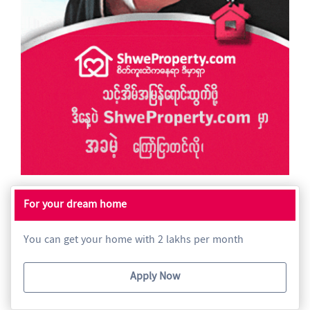
For your dream home
You can get your home with 2 lakhs per month
Apply Now