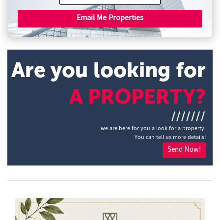
Email Me Properties
Are you looking for
A PROPERTY?
///////
we are here for you a look for a property.
You can tell us more details!
Send Now!