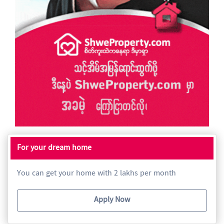
For your dream home
You can get your home with 2 lakhs per month
Apply Now