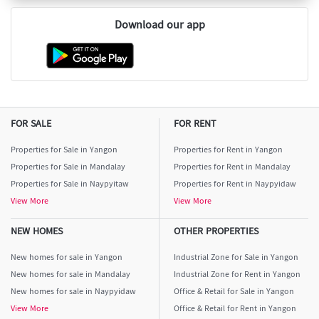
Download our app
FOR SALE
FOR RENT
Properties for Sale in Yangon
Properties for Rent in Yangon
Properties for Sale in Mandalay
Properties for Rent in Mandalay
Properties for Sale in Naypyitaw
Properties for Rent in Naypyidaw
View More
View More
NEW HOMES
OTHER PROPERTIES
New homes for sale in Yangon
Industrial Zone for Sale in Yangon
New homes for sale in Mandalay
Industrial Zone for Rent in Yangon
New homes for sale in Naypyidaw
Office & Retail for Sale in Yangon
View More
Office & Retail for Rent in Yangon