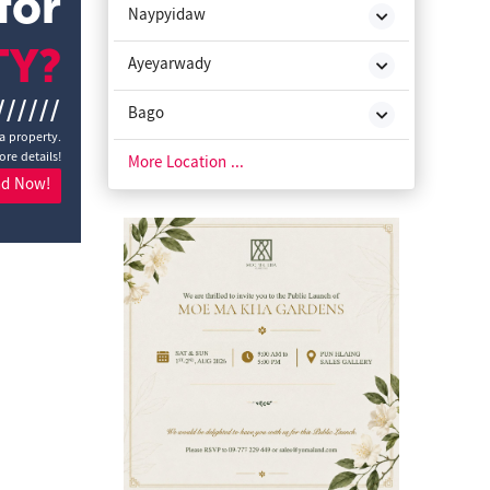
for
Naypyidaw
TY?
Ayeyarwady
//////
Bago
a property.
ore details!
Chin State
More Location ...
nd Now!
Kachin State
Kayah State
Kayin State
Magway
Mon State
Rakhine State