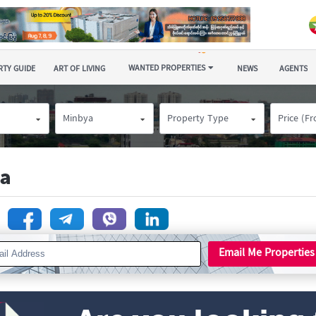
WANTED PROPERTIES
TY GUIDE
ART OF LIVING
NEWS
AGENTS
Minbya
Property Type
Price (F
ya
n
Email Me Properties