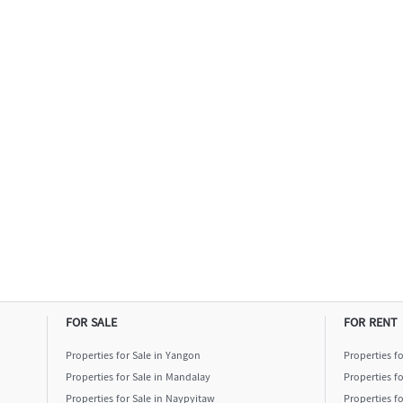
FOR SALE
FOR RENT
Properties for Sale in Yangon
Properties f
Properties for Sale in Mandalay
Properties f
Properties for Sale in Naypyitaw
Properties f