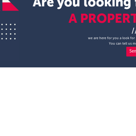
Are you looking 
A PROPER
/
we are here for you a look for 
You can tell us m
Se