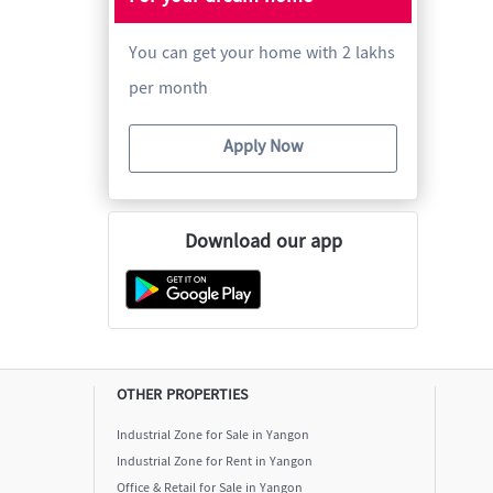
You can get your home with 2 lakhs
per month
Apply Now
Download our app
OTHER PROPERTIES
Industrial Zone for Sale in Yangon
Industrial Zone for Rent in Yangon
Office & Retail for Sale in Yangon