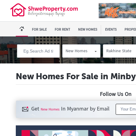
FOR SALE
FOR RENT
NEW HOMES
EVENTS
PROPER
New Homes
Rakhine State
New Homes For Sale in Minb
Follow Us O
Get
In Myanmar by Email
New Homes