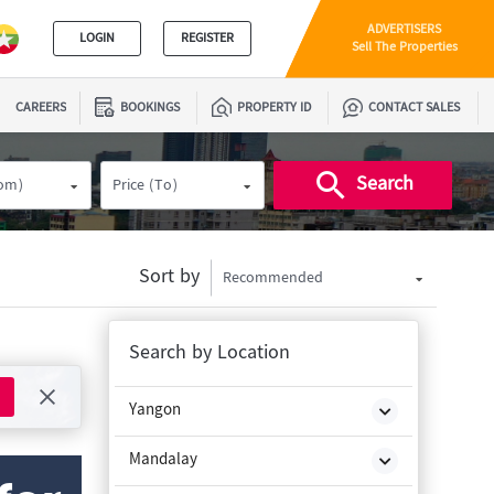
ADVERTISERS
LOGIN
REGISTER
Sell The Properties
CAREERS
BOOKINGS
PROPERTY ID
CONTACT SALES
Search
rom)
Price (To)
Sort by
Recommended
Search by Location
Yangon
Mandalay