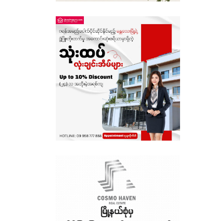
Sagaing
Shan State
Tanintharyi