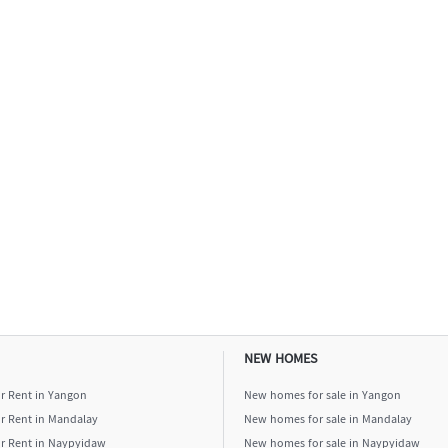
NEW HOMES
or Rent in Yangon
New homes for sale in Yangon
or Rent in Mandalay
New homes for sale in Mandalay
or Rent in Naypyidaw
New homes for sale in Naypyidaw