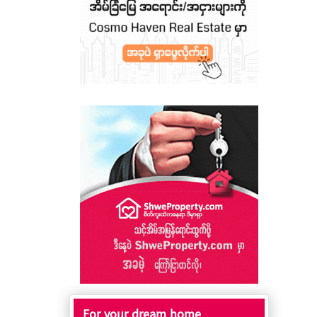
For your dream home