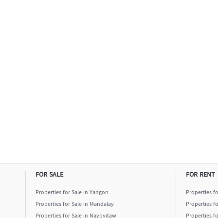
FOR SALE
FOR RENT
Properties for Sale in Yangon
Properties f
Properties for Sale in Mandalay
Properties f
Properties for Sale in Naypyitaw
Properties f