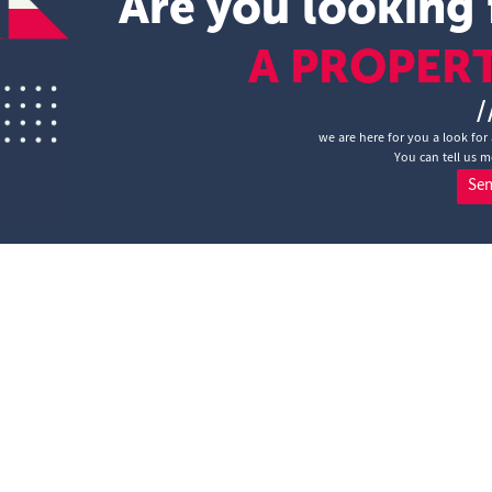
Are you looking 
A PROPER
/
we are here for you a look for 
You can tell us m
Se