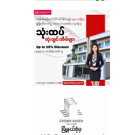
Sagaing
Shan State
Tanintharyi