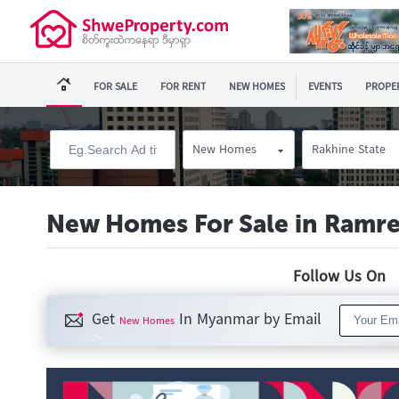
FOR SALE
FOR RENT
NEW HOMES
EVENTS
PROPER
New Homes
Rakhine State
New Homes For Sale in Ramr
Follow Us O
Get
In Myanmar by Email
New Homes