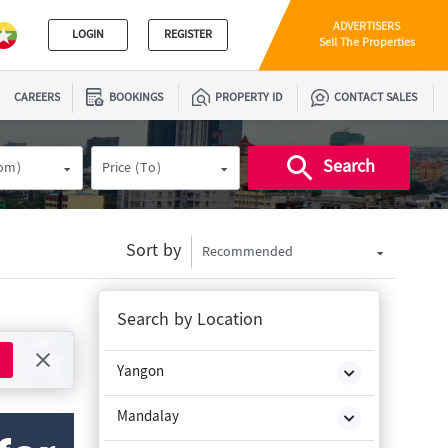
ADVERTISERS
LOGIN
REGISTER
Sell The Properties
CAREERS
BOOKINGS
PROPERTY ID
CONTACT SALES
Search
rom)
Price (To)
Sort by
Recommended
Search by Location
Yangon
Mandalay