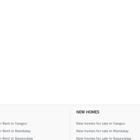
NEW HOMES
or Rent in Yangon
New homes for sale in Yangon
or Rent in Mandalay
New homes for sale in Mandalay
or Rent in Naypyidaw
New homes for sale in Naypyidaw