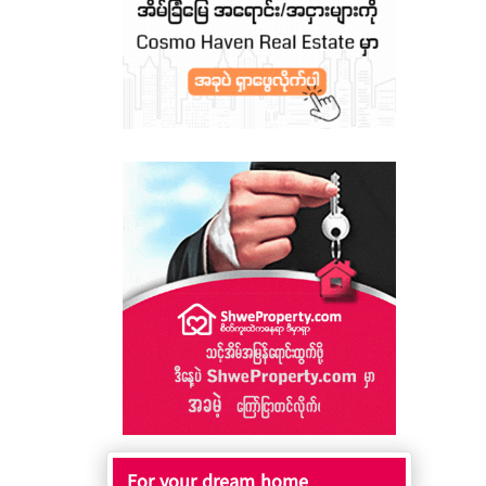
For your dream home