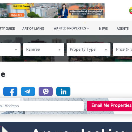
WANTED PROPERTIES
TY GUIDE
ART OF LIVING
NEWS
AGENTS
Ramree
Property Type
Price (F
ee
n
Email Me Properties