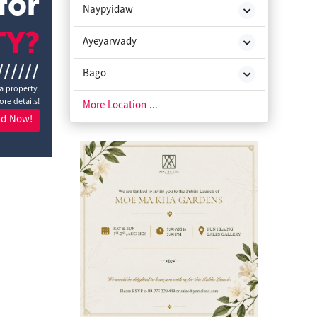
for
Naypyidaw
TY?
Ayeyarwady
//////
Bago
a property.
ore details!
Chin State
More Location ...
nd Now!
Kachin State
Kayah State
Kayin State
Magway
Mon State
Rakhine State