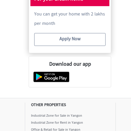
You can get your home with 2 lakhs
per month
Apply Now
Download our app
OTHER PROPERTIES
Industrial Zone for Sale in Yangon
Industrial Zone for Rent in Yangon
Office & Retail for Sale in Yangon