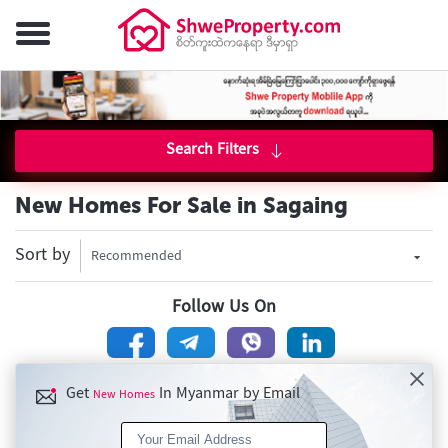
Search Filters
New Homes For Sale in Sagaing
Sort by
Recommended
Follow Us On
Get
In Myanmar by Email
New Homes