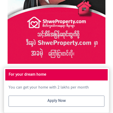
For your dream home
You can get your home with 2 lakhs per month
Apply Now