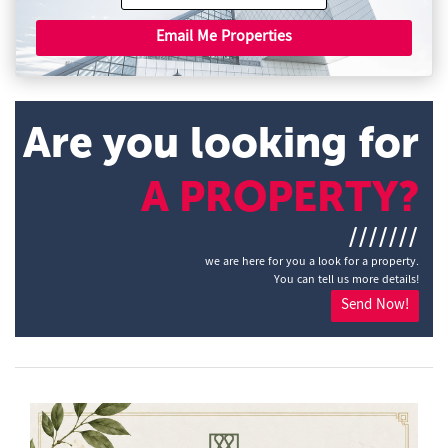
Email Me Properties
Are you looking for
A PROPERTY?
///////
we are here for you a look for a property.
You can tell us more details!
Send Now!