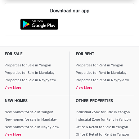
Download our app
FOR SALE
FOR RENT
Properties for Sale in Yangon
Properties for Rent in Yangon
Properties for Sale in Mandalay
Properties for Rent in Mandalay
Properties for Sale in Naypyitaw
Properties for Rent in Naypyidaw
View More
View More
NEW HOMES
OTHER PROPERTIES
New homes for sale in Yangon
Industrial Zone for Sale in Yangon
New homes for sale in Mandalay
Industrial Zone for Rent in Yangon
New homes for sale in Naypyidaw
Office & Retail for Sale in Yangon
View More
Office & Retail for Rent in Yangon