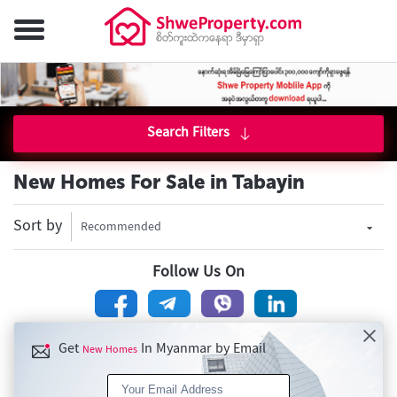
Search Filters
New Homes For Sale in Tabayin
Sort by
Recommended
Follow Us On
Get
In Myanmar by Email
New Homes