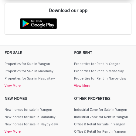
Download our app
FOR SALE
FOR RENT
Properties for Sale in Yangon
Properties for Rent in Yangon
Properties for Sale in Mandalay
Properties for Rent in Mandalay
Properties for Sale in Naypyitaw
Properties for Rent in Naypyidaw
View More
View More
NEW HOMES
OTHER PROPERTIES
New homes for sale in Yangon
Industrial Zone for Sale in Yangon
New homes for sale in Mandalay
Industrial Zone for Rent in Yangon
New homes for sale in Naypyidaw
Office & Retail for Sale in Yangon
View More
Office & Retail for Rent in Yangon