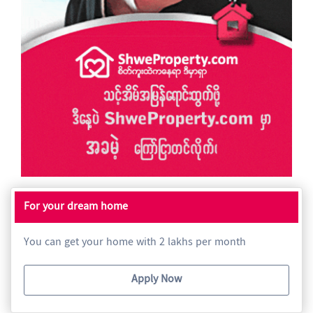
For your dream home
You can get your home with 2 lakhs per month
Apply Now