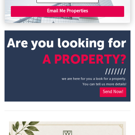
Email Me Properties
Are you looking for
A PROPERTY?
///////
we are here for you a look for a property.
You can tell us more details!
Send Now!