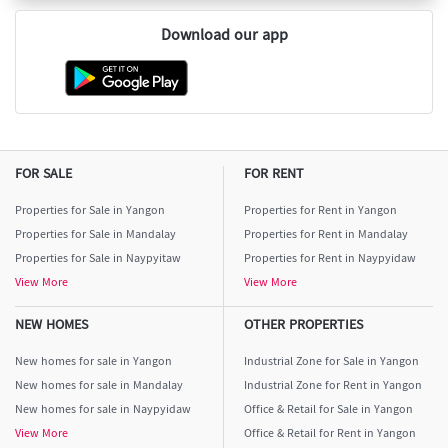
Download our app
FOR SALE
FOR RENT
Properties for Sale in Yangon
Properties for Rent in Yangon
Properties for Sale in Mandalay
Properties for Rent in Mandalay
Properties for Sale in Naypyitaw
Properties for Rent in Naypyidaw
View More
View More
NEW HOMES
OTHER PROPERTIES
New homes for sale in Yangon
Industrial Zone for Sale in Yangon
New homes for sale in Mandalay
Industrial Zone for Rent in Yangon
New homes for sale in Naypyidaw
Office & Retail for Sale in Yangon
View More
Office & Retail for Rent in Yangon