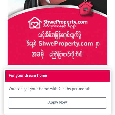
For your dream home
You can get your home with 2 lakhs per month
Apply Now