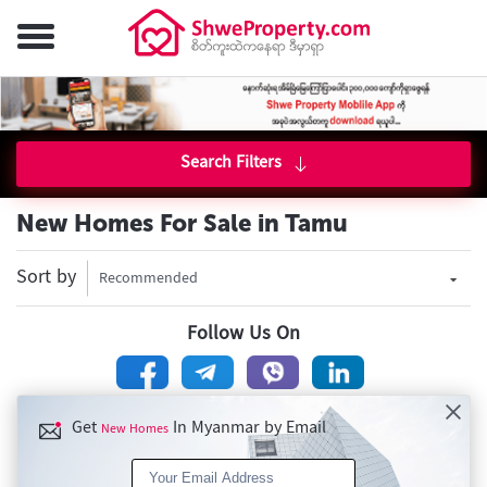
Search Filters
New Homes For Sale in Tamu
Sort by
Recommended
Follow Us On
Get
In Myanmar by Email
New Homes