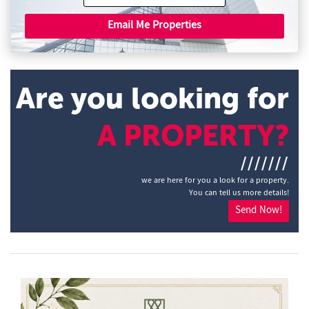
Email Me Properties
Are you looking for
A PROPERTY?
///////
we are here for you a look for a property.
You can tell us more details!
Send Now!