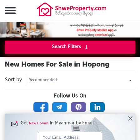
Search Filters
New Homes For Sale in Hopong
Sort by
Recommended
Follow Us On
Get
In Myanmar by Email
New Homes