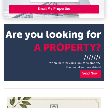
Email Me Properties
Are you looking for
A PROPERTY?
///////
we are here for you a look for a property.
You can tell us more details!
Send Now!