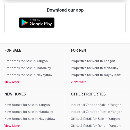
Download our app
FOR SALE
FOR RENT
Properties for Sale in Yangon
Properties for Rent in Yangon
Properties for Sale in Mandalay
Properties for Rent in Mandalay
Properties for Sale in Naypyitaw
Properties for Rent in Naypyidaw
View More
View More
NEW HOMES
OTHER PROPERTIES
New homes for sale in Yangon
Industrial Zone for Sale in Yangon
New homes for sale in Mandalay
Industrial Zone for Rent in Yangon
New homes for sale in Naypyidaw
Office & Retail for Sale in Yangon
View More
Office & Retail for Rent in Yangon