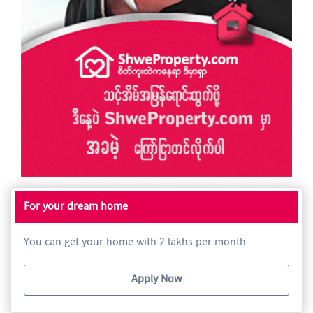
For your dream home
You can get your home with 2 lakhs per month
Apply Now