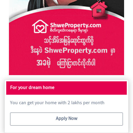
For your dream home
You can get your home with 2 lakhs per month
Apply Now