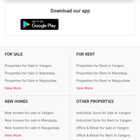
Download our app
FOR SALE
FOR RENT
Properties for Sale in Yangon
Properties for Rent in Yangon
Properties for Sale in Mandalay
Properties for Rent in Mandalay
Properties for Sale in Naypyitaw
Properties for Rent in Naypyidaw
View More
View More
NEW HOMES
OTHER PROPERTIES
New homes for sale in Yangon
Industrial Zone for Sale in Yangon
New homes for sale in Mandalay
Industrial Zone for Rent in Yangon
New homes for sale in Naypyidaw
Office & Retail for Sale in Yangon
View More
Office & Retail for Rent in Yangon