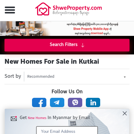
Search Filters
New Homes For Sale in Kutkai
Sort by
Recommended
Follow Us On
Get
In Myanmar by Email
New Homes