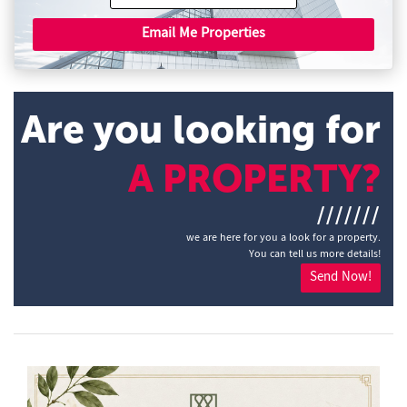
Email Me Properties
Are you looking for
A PROPERTY?
///////
we are here for you a look for a property.
You can tell us more details!
Send Now!