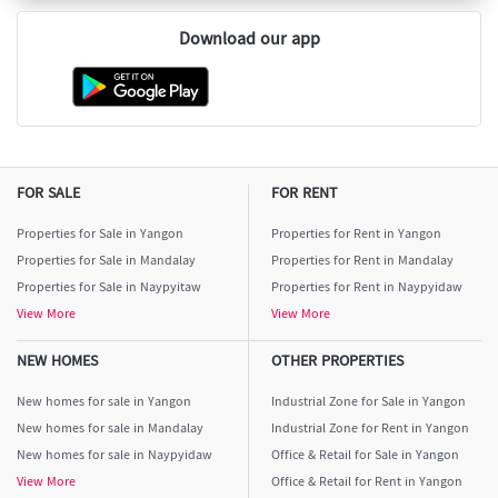
Download our app
FOR SALE
FOR RENT
Properties for Sale in Yangon
Properties for Rent in Yangon
Properties for Sale in Mandalay
Properties for Rent in Mandalay
Properties for Sale in Naypyitaw
Properties for Rent in Naypyidaw
View More
View More
NEW HOMES
OTHER PROPERTIES
New homes for sale in Yangon
Industrial Zone for Sale in Yangon
New homes for sale in Mandalay
Industrial Zone for Rent in Yangon
New homes for sale in Naypyidaw
Office & Retail for Sale in Yangon
View More
Office & Retail for Rent in Yangon