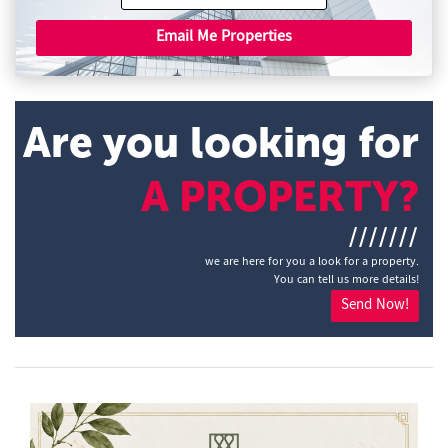
Email Me Properties
Are you looking for
A PROPERTY?
///////
we are here for you a look for a property.
You can tell us more details!
Send Now!