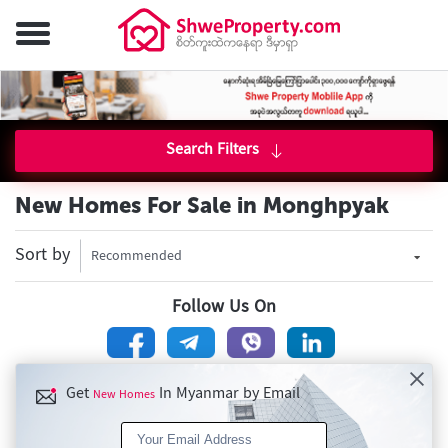
Search Filters
New Homes For Sale in Monghpyak
Sort by
Recommended
Follow Us On
Get
In Myanmar by Email
New Homes