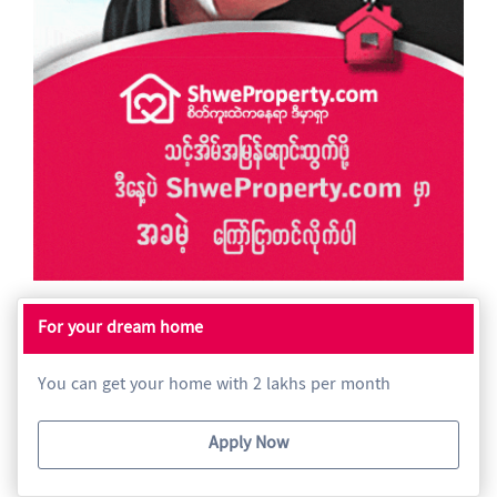
For your dream home
You can get your home with 2 lakhs per month
Apply Now