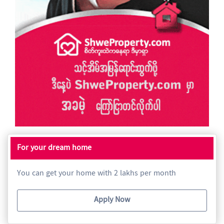
For your dream home
You can get your home with 2 lakhs per month
Apply Now