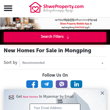
Search Filters
New Homes For Sale in Mongping
Sort by
Recommended
Follow Us On
Get
In Myanmar by Email
New Homes