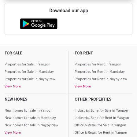
Download our app
FOR SALE
FOR RENT
Properties for Sale in Yangon
Properties for Rent in Yangon
Properties for Sale in Mandalay
Properties for Rent in Mandalay
Properties for Sale in Naypyitaw
Properties for Rent in Naypyidaw
View More
View More
NEW HOMES
OTHER PROPERTIES
New homes for sale in Yangon
Industrial Zone for Sale in Yangon
New homes for sale in Mandalay
Industrial Zone for Rent in Yangon
New homes for sale in Naypyidaw
Office & Retail for Sale in Yangon
View More
Office & Retail for Rent in Yangon