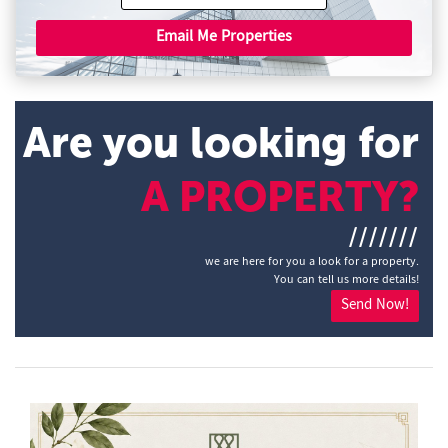
Email Me Properties
Are you looking for
A PROPERTY?
///////
we are here for you a look for a property.
You can tell us more details!
Send Now!