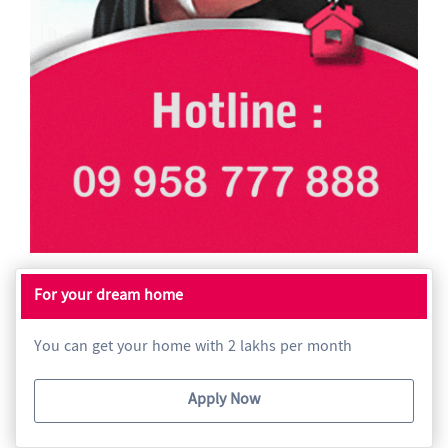
For your dream home
You can get your home with 2 lakhs per month
Apply Now