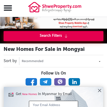
Search Filters
New Homes For Sale in Mongyai
Sort by
Recommended
Follow Us On
Get
In Myanmar by Email
New Homes