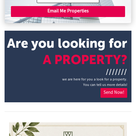
Email Me Properties
Are you looking for
A PROPERTY?
///////
we are here for you a look for a property.
You can tell us more details!
Send Now!