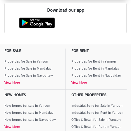
Download our app
FOR SALE
FOR RENT
Properties for Sale in Yangon
Properties for Rent in Yangon
Properties for Sale in Mandalay
Properties for Rent in Mandalay
Properties for Sale in Naypyitaw
Properties for Rent in Naypyidaw
View More
View More
NEW HOMES
OTHER PROPERTIES
New homes for sale in Yangon
Industrial Zone for Sale in Yangon
New homes for sale in Mandalay
Industrial Zone for Rent in Yangon
New homes for sale in Naypyidaw
Office & Retail for Sale in Yangon
View More
Office & Retail for Rent in Yangon