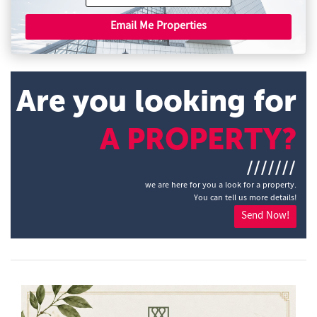
Email Me Properties
Are you looking for
A PROPERTY?
///////
we are here for you a look for a property.
You can tell us more details!
Send Now!