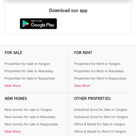
Download our app
FOR SALE
FOR RENT
Properties for Sale in Yangon
Properties for Rent in Yangon
Properties for Sale in Mandalay
Properties for Rent in Mandalay
Properties for Sale in Naypyitaw
Properties for Rent in Naypyidaw
View More
View More
NEW HOMES
OTHER PROPERTIES
New homes for sale in Yangon
Industrial Zone for Sale in Yangon
New homes for sale in Mandalay
Industrial Zone for Rent in Yangon
New homes for sale in Naypyidaw
Office & Retail for Sale in Yangon
View More
Office & Retail for Rent in Yangon