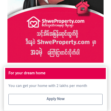
For your dream home
You can get your home with 2 lakhs per month
Apply Now