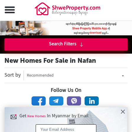
Search Filters
New Homes For Sale in Nafan
Sort by
Recommended
Follow Us On
Get
In Myanmar by Email
New Homes