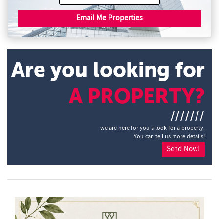
Email Me Properties
Are you looking for
A PROPERTY?
///////
we are here for you a look for a property.
You can tell us more details!
Send Now!