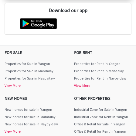
Download our app
FOR SALE
FOR RENT
Properties for Sale in Yangon
Properties for Rent in Yangon
Properties for Sale in Mandalay
Properties for Rent in Mandalay
Properties for Sale in Naypyitaw
Properties for Rent in Naypyidaw
View More
View More
NEW HOMES
OTHER PROPERTIES
New homes for sale in Yangon
Industrial Zone for Sale in Yangon
New homes for sale in Mandalay
Industrial Zone for Rent in Yangon
New homes for sale in Naypyidaw
Office & Retail for Sale in Yangon
View More
Office & Retail for Rent in Yangon