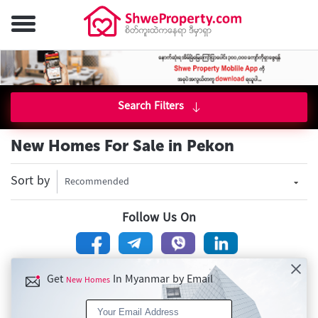
Search Filters
New Homes For Sale in Pekon
Sort by
Recommended
Follow Us On
Get
In Myanmar by Email
New Homes