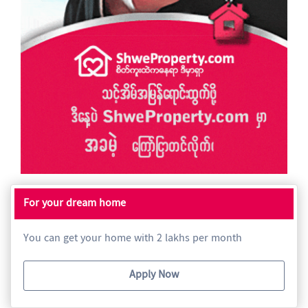
For your dream home
You can get your home with 2 lakhs per month
Apply Now