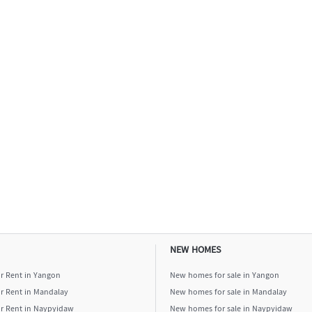
NEW HOMES
or Rent in Yangon
New homes for sale in Yangon
or Rent in Mandalay
New homes for sale in Mandalay
or Rent in Naypyidaw
New homes for sale in Naypyidaw