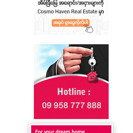
For your dream home