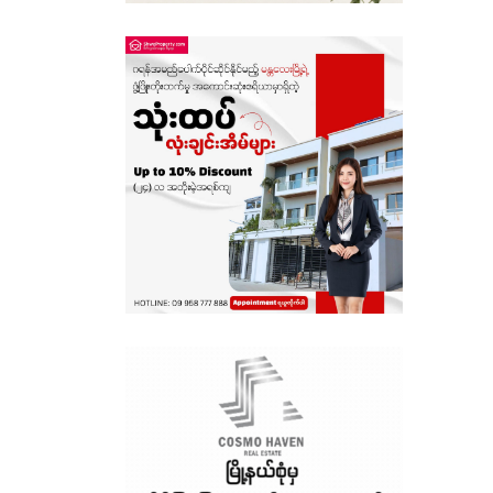
Sagaing
Shan State
Tanintharyi