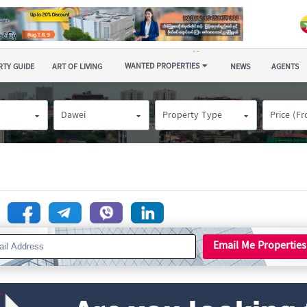
WANTED PROPERTIES
TY GUIDE
ART OF LIVING
NEWS
AGENTS
Dawei
Property Type
Price (F
n
Email Me Properties