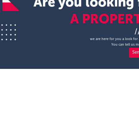
Are you looking 
A PROPER
/
we are here for you a look for
You can tell us m
Se