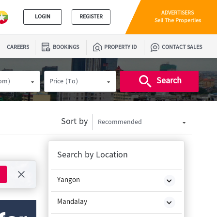
ADVERTISERS
LOGIN
REGISTER
Sell The Properties
CAREERS
BOOKINGS
PROPERTY ID
CONTACT SALES
Search
rom)
Price (To)
Sort by
Recommended
Search by Location
Yangon
Mandalay