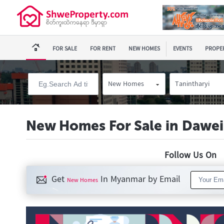
FOR SALE
FOR RENT
NEW HOMES
EVENTS
PROPER
New Homes
Tanintharyi
New Homes For Sale in Dawei
Follow Us O
Get
In Myanmar by Email
New Homes