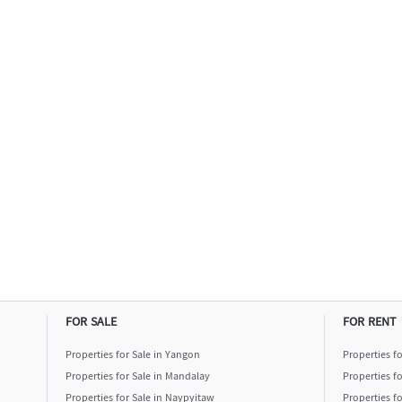
FOR SALE
FOR RENT
Properties for Sale in Yangon
Properties f
Properties for Sale in Mandalay
Properties f
Properties for Sale in Naypyitaw
Properties f