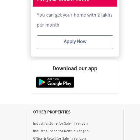
You can get your home with 2 lakhs
per month
Apply Now
Download our app
OTHER PROPERTIES
Industrial Zone for Sale in Yangon
Industrial Zone for Rent in Yangon
Office & Retail for Sale in Yangon