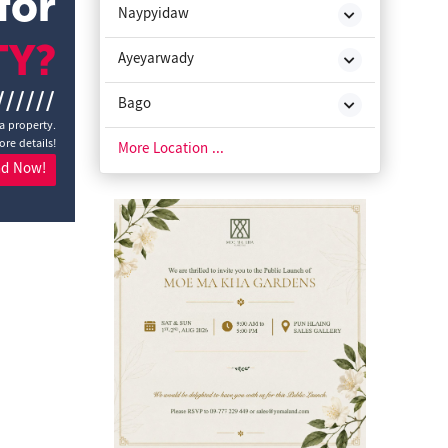
for
Naypyidaw
TY?
Ayeyarwady
//////
Bago
 a property.
ore details!
Chin State
More Location ...
nd Now!
Kachin State
Kayah State
Kayin State
Magway
Mon State
Rakhine State