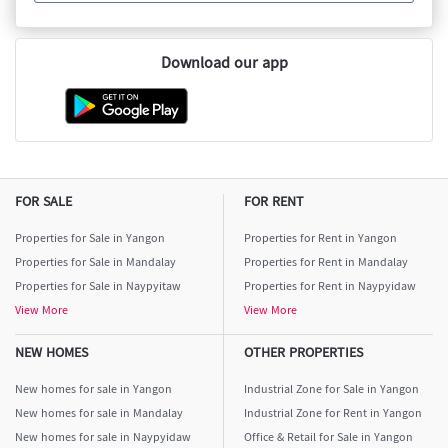
Download our app
FOR SALE
FOR RENT
Properties for Sale in Yangon
Properties for Rent in Yangon
Properties for Sale in Mandalay
Properties for Rent in Mandalay
Properties for Sale in Naypyitaw
Properties for Rent in Naypyidaw
View More
View More
NEW HOMES
OTHER PROPERTIES
New homes for sale in Yangon
Industrial Zone for Sale in Yangon
New homes for sale in Mandalay
Industrial Zone for Rent in Yangon
New homes for sale in Naypyidaw
Office & Retail for Sale in Yangon