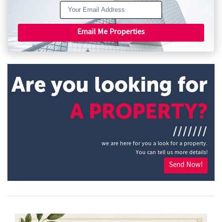
Email Me Properties
Are you looking for
A PROPERTY?
///////
we are here for you a look for a property.
You can tell us more details!
Send Now!