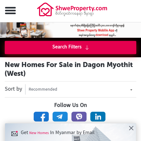
Search Filters
New Homes For Sale in Dagon Myothit
(West)
Sort by
Recommended
Follow Us On
Get
In Myanmar by Email
New Homes