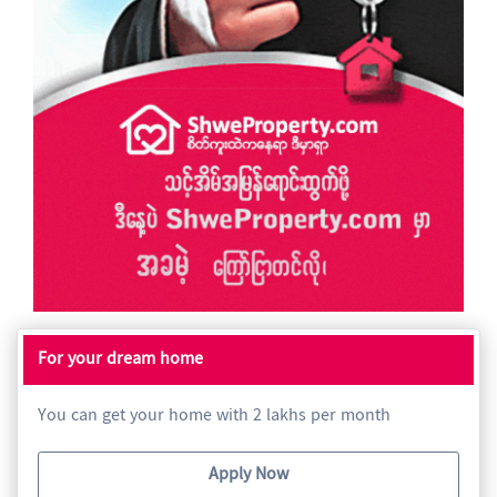
For your dream home
You can get your home with 2 lakhs per month
Apply Now