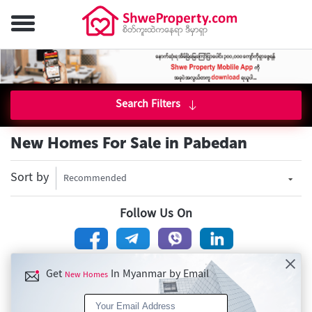
Search Filters
New Homes For Sale in Pabedan
Sort by
Recommended
Follow Us On
Get
In Myanmar by Email
New Homes