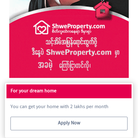
For your dream home
You can get your home with 2 lakhs per month
Apply Now