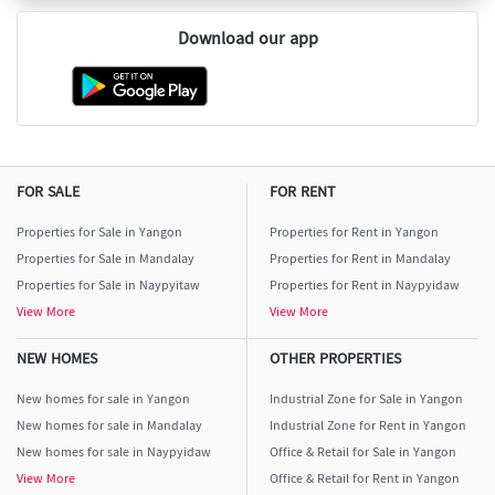
Download our app
FOR SALE
FOR RENT
Properties for Sale in Yangon
Properties for Rent in Yangon
Properties for Sale in Mandalay
Properties for Rent in Mandalay
Properties for Sale in Naypyitaw
Properties for Rent in Naypyidaw
View More
View More
NEW HOMES
OTHER PROPERTIES
New homes for sale in Yangon
Industrial Zone for Sale in Yangon
New homes for sale in Mandalay
Industrial Zone for Rent in Yangon
New homes for sale in Naypyidaw
Office & Retail for Sale in Yangon
View More
Office & Retail for Rent in Yangon