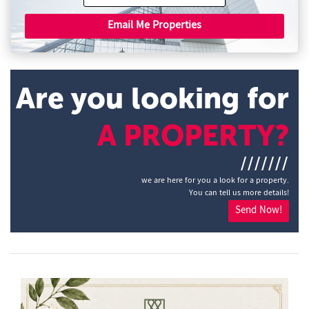
Email Me Properties
Are you looking for
A PROPERTY?
///////
we are here for you a look for a property.
You can tell us more details!
Send Now!