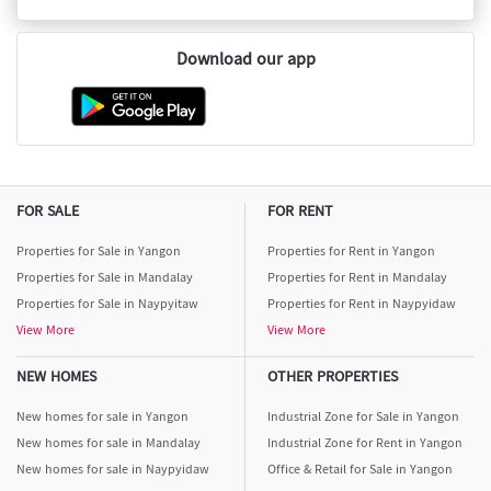
Download our app
FOR SALE
FOR RENT
Properties for Sale in Yangon
Properties for Rent in Yangon
Properties for Sale in Mandalay
Properties for Rent in Mandalay
Properties for Sale in Naypyitaw
Properties for Rent in Naypyidaw
View More
View More
NEW HOMES
OTHER PROPERTIES
New homes for sale in Yangon
Industrial Zone for Sale in Yangon
New homes for sale in Mandalay
Industrial Zone for Rent in Yangon
New homes for sale in Naypyidaw
Office & Retail for Sale in Yangon