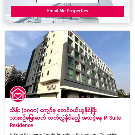
Email Me Properties
သိန်း (၁၈၀၀) ကျော်မှ စတင်ဝယ်ယူနိုင်ပြီး
သားစဉ်မြေးဆက် လက်လွှဲနိုင်မည့် အသင့်နေ M Suite
Residence