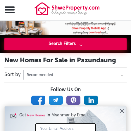
Search Filters
New Homes For Sale in Pazundaung
Sort by
Recommended
Follow Us On
Get
In Myanmar by Email
New Homes