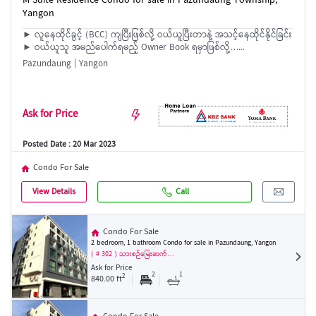
M Suite Residence Condo for sale in Pazundaung Township,
Yangon
► လူနေထိုင်ခွင့် (BCC) ကျပြီးဖြစ်လို့ ဝယ်ယူပြီးတာနဲ့ အသင့်နေထိုင်နိုင်ခြင်း
► ဝယ်ယူသူ အမည်ပေါက်ရမည့် Owner Book ရမှာဖြစ်လို့…...
Pazundaung | Yangon
Ask for Price
Posted Date : 20 Mar 2023
Condo For Sale
View Details
Call
Condo For Sale
2 bedroom, 1 bathroom Condo for sale in Pazundaung, Yangon
( # 302 ) သားစဉ်မြေးဆက်…
Ask for Price
2
1
2
840.00 ft