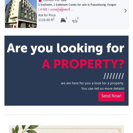
Condo For Sale
2 bedroom, 1 bathroom Condo for sale in Pazundaung, Yangon
( # 502 ) သားစဉ်မြေးဆက်…
Ask for Price
2
1
2
1110.00 ft
Are you looking for
A PROPERTY?
///////
we are here for you a look for a property.
You can tell us more details!
Send Now!