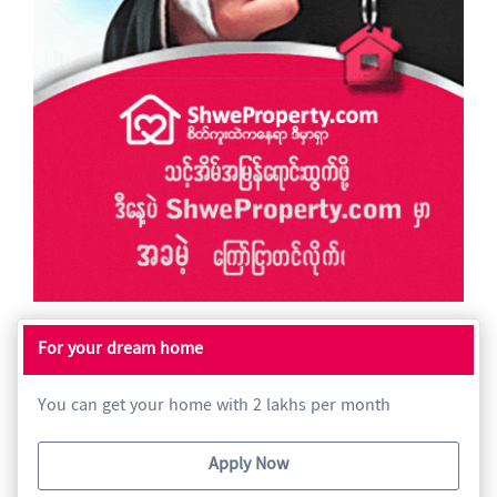
For your dream home
You can get your home with 2 lakhs per month
Apply Now